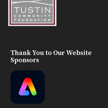
Thank You to Our Website
Sponsors