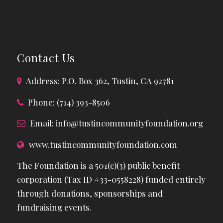
Contact Us
Address: P.O. Box 362, Tustin, CA 92781
Phone: (714) 393-8506
Email:
info@tustincommunityfoundation.org
www.tustincommunityfoundation.com
The Foundation is a 501(c)(3) public benefit
corporation (Tax ID #33-0558228) funded entirely
through donations, sponsorships and
fundraising events.