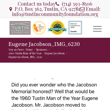
Contact us today
(714) 393-8506
P.O. Box 362, Tustin, CA 92781
Email:
info@tustincommunityfoundation.org
Eugene Jacobson_IMG_6230
You are here:
Home
/
Sponsors
/
1960 Tustin Man of the Year – Eugene Jacobson
/
Eugene Jacobson_IMG_6230