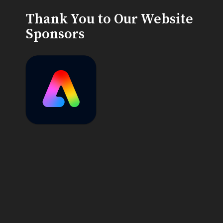
Thank You to Our Website
Sponsors