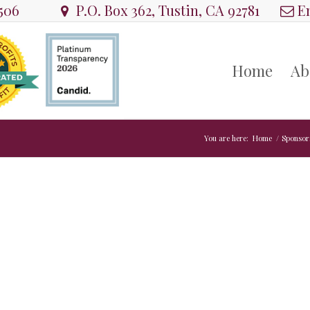
8506
P.O. Box 362, Tustin, CA 92781
Em
Home
Ab
You are here:
Home
/
Sponsor