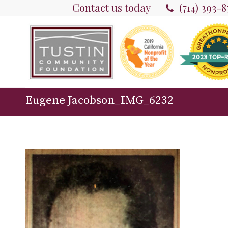
Contact us today
(714) 393-
Eugene Jacobson_IMG_6232