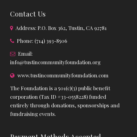
Contact Us
Address: P.O. Box 362, Tustin, CA 92781
Phone: (714) 393-8506
Email:
info@tustincommunityfoundation.org
www.tustincommunityfoundation.com
The Foundation is a 501(c)(3) public benefit
corporation (Tax ID #33-0558228) funded
entirely through donations, sponsorships and
fundraising events.
Payment Methods Accepted