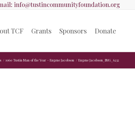
ail:
info@tustincommunityfoundation.org
out TCF
Grants
Sponsors
Donate
s
/
1960 Tustin Man of the Year – Eugene Jacobson
/
Eugene Jacobson_IMG_6232