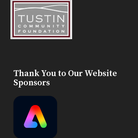
Thank You to Our Website
Sponsors