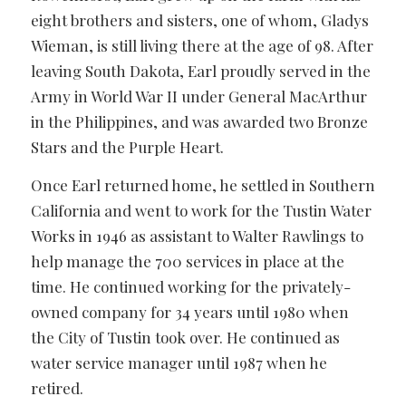
eight brothers and sisters, one of whom, Gladys
Wieman, is still living there at the age of 98. After
leaving South Dakota, Earl proudly served in the
Army in World War II under General MacArthur
in the Philippines, and was awarded two Bronze
Stars and the Purple Heart.
Once Earl returned home, he settled in Southern
California and went to work for the Tustin Water
Works in 1946 as assistant to Walter Rawlings to
help manage the 700 services in place at the
time. He continued working for the privately-
owned company for 34 years until 1980 when
the City of Tustin took over. He continued as
water service manager until 1987 when he
retired.