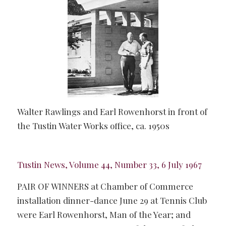
Walter Rawlings and Earl Rowenhorst in front of
the Tustin Water Works office, ca. 1950s
Tustin News, Volume 44, Number 33, 6 July 1967
PAIR OF WINNERS at Chamber of Commerce
installation dinner-dance June 29 at Tennis Club
were Earl Rowenhorst, Man of the Year; and