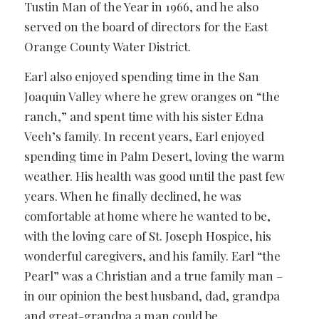
Tustin Man of the Year in 1966, and he also
served on the board of directors for the East
Orange County Water District.
Earl also enjoyed spending time in the San
Joaquin Valley where he grew oranges on “the
ranch,” and spent time with his sister Edna
Veeh’s family. In recent years, Earl enjoyed
spending time in Palm Desert, loving the warm
weather. His health was good until the past few
years. When he finally declined, he was
comfortable at home where he wanted to be,
with the loving care of St. Joseph Hospice, his
wonderful caregivers, and his family. Earl “the
Pearl” was a Christian and a true family man –
in our opinion the best husband, dad, grandpa
and great-grandpa a man could be.