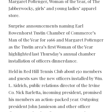
Margaret Pottenger, Woman of the Year, of The
Jabberwocky, girls’ and young ladies’ apparel
store.
Surprise announcements naming Earl
Rowenhorst Tustin Chamber of Commerce’s
Man of the Year for 1966 and Margaret Pottenger
as the Tustin area’s first Woman of the Year
highlighted last Thursday’s annual chamber
installation of officers dinnerdance.
Held in Red Hill Tennis Club about 150 members
and guests saw the new officers installed by Wm.
L. Aidrich, public relations director of the Irvine
Co. Nick Barletta, incoming president, promised
his members an action-packed year. Outgoing
president John Jamieson and other officer