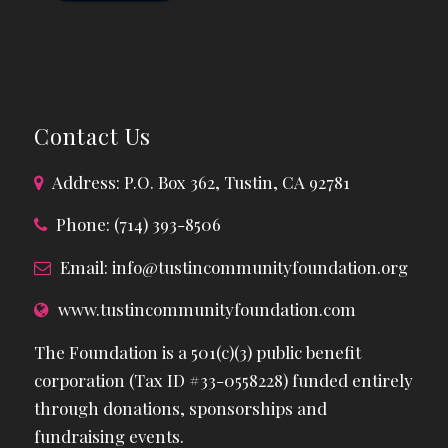
Contact Us
Address: P.O. Box 362, Tustin, CA 92781
Phone: (714) 393-8506
Email:
info@tustincommunityfoundation.org
www.tustincommunityfoundation.com
The Foundation is a 501(c)(3) public benefit
corporation (Tax ID #33-0558228) funded entirely
through donations, sponsorships and
fundraising events.