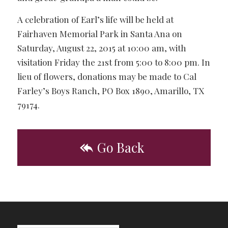
A celebration of Earl’s life will be held at
Fairhaven Memorial Park in Santa Ana on
Saturday, August 22, 2015 at 10:00 am, with
visitation Friday the 21st from 5:00 to 8:00 pm. In
lieu of flowers, donations may be made to Cal
Farley’s Boys Ranch, PO Box 1890, Amarillo, TX
79174.
Go Back