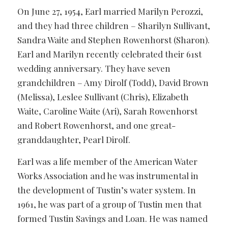
On June 27, 1954, Earl married Marilyn Perozzi,
and they had three children – Sharilyn Sullivant,
Sandra Waite and Stephen Rowenhorst (Sharon).
Earl and Marilyn recently celebrated their 61st
wedding anniversary. They have seven
grandchildren – Amy Dirolf (Todd), David Brown
(Melissa), Leslee Sullivant (Chris), Elizabeth
Waite, Caroline Waite (Ari), Sarah Rowenhorst
and Robert Rowenhorst, and one great-
granddaughter, Pearl Dirolf.
Earl was a life member of the American Water
Works Association and he was instrumental in
the development of Tustin’s water system. In
1961, he was part of a group of Tustin men that
formed Tustin Savings and Loan. He was named