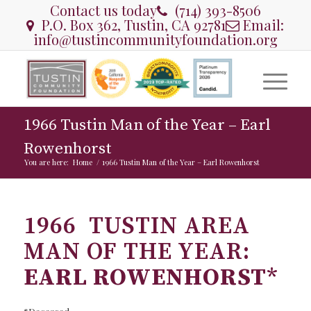
Contact us today
(714) 393-8506
P.O. Box 362, Tustin, CA 92781
Email:
info@tustincommunityfoundation.org
1966 Tustin Man of the Year – Earl
Rowenhorst
You are here:
Home
/
1966 Tustin Man of the Year – Earl Rowenhorst
1966 TUSTIN AREA
MAN OF THE YEAR:
EARL ROWENHORST
*