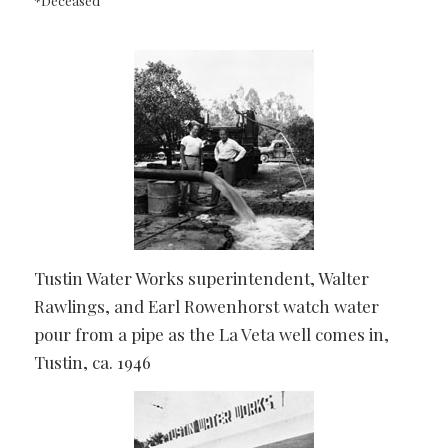
*Deceased
Tustin Water Works superintendent, Walter
Rawlings, and Earl Rowenhorst watch water
pour from a pipe as the La Veta well comes in,
Tustin, ca. 1946