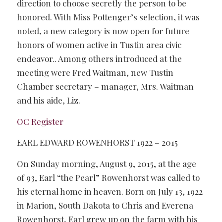
direction to choose secretly the person to be
honored. With Miss Pottenger’s selection, it was
noted, a new category is now open for future
honors of women active in Tustin area civic
endeavor.. Among others introduced at the
meeting were Fred Waitman, new Tustin
Chamber secretary – manager, Mrs. Waitman
and his aide, Liz.
OC Register
EARL EDWARD ROWENHORST 1922 – 2015
On Sunday morning, August 9, 2015, at the age
of 93, Earl “the Pearl” Rowenhorst was called to
his eternal home in heaven. Born on July 13, 1922
in Marion, South Dakota to Chris and Everena
Rowenhorst, Earl grew up on the farm with his