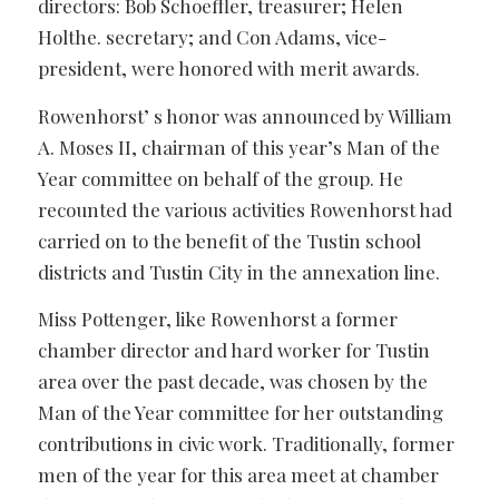
directors: Bob Schoeffler, treasurer; Helen
Holthe. secretary; and Con Adams, vice-
president, were honored with merit awards.
Rowenhorst’ s honor was announced by William
A. Moses II, chairman of this year’s Man of the
Year committee on behalf of the group. He
recounted the various activities Rowenhorst had
carried on to the benefit of the Tustin school
districts and Tustin City in the annexation line.
Miss Pottenger, like Rowenhorst a former
chamber director and hard worker for Tustin
area over the past decade, was chosen by the
Man of the Year committee for her outstanding
contributions in civic work. Traditionally, former
men of the year for this area meet at chamber