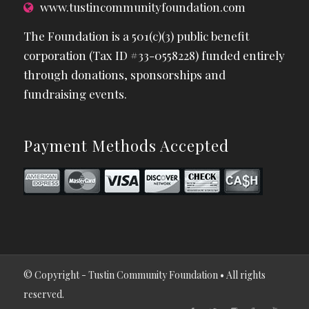
www.tustincommunityfoundation.com
The Foundation is a 501(c)(3) public benefit
corporation (Tax ID #33-0558228) funded entirely
through donations, sponsorships and
fundraising events.
Payment Methods Accepted
© Copyright - Tustin Community Foundation • All rights
reserved.