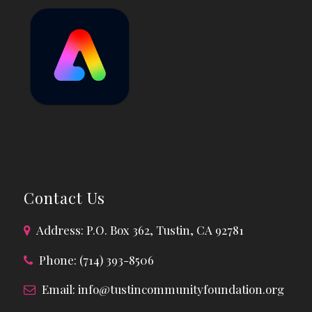
Contact Us
Address: P.O. Box 362, Tustin, CA 92781
Phone: (714) 393-8506
Email:
info@tustincommunityfoundation.org