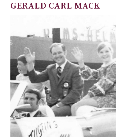
GERALD CARL MACK