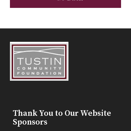
Thank You to Our Website
Sponsors