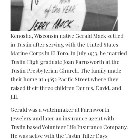
Kenosha, Wisconsin native Gerald Mack settled
in Tustin after serving with the United States
Marine Corps in El Toro. In July 1953, he married
Tustin High graduate Joan Farnsworth at the
Tustin Presbyterian Church. The family made
their home at 14652 Pacific Street where they
raised their three children Dennis, David, and
Jill.
Gerald was a watchmaker at Farnsworth
Jewelers and later an insurance agent with
Tustin based Volunteer Life Insurance Company.
He was active with the Tustin Tiller Days