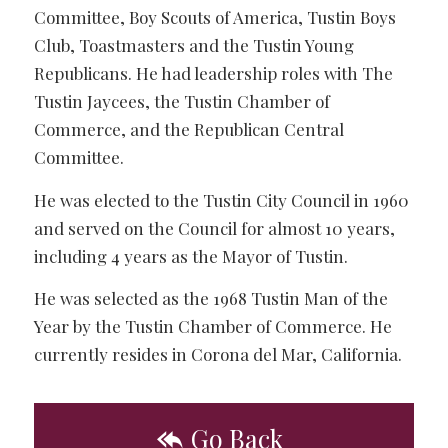
Committee, Boy Scouts of America, Tustin Boys
Club, Toastmasters and the Tustin Young
Republicans. He had leadership roles with The
Tustin Jaycees, the Tustin Chamber of
Commerce, and the Republican Central
Committee.
He was elected to the Tustin City Council in 1960
and served on the Council for almost 10 years,
including 4 years as the Mayor of Tustin.
He was selected as the 1968 Tustin Man of the
Year by the Tustin Chamber of Commerce. He
currently resides in Corona del Mar, California.
Go Back