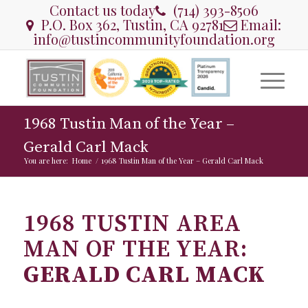
Contact us today
(714) 393-8506
P.O. Box 362, Tustin, CA 92781
Email:
info@tustincommunityfoundation.org
1968 Tustin Man of the Year –
Gerald Carl Mack
You are here:
Home
/
1968 Tustin Man of the Year – Gerald Carl Mack
1968 TUSTIN AREA
MAN OF THE YEAR:
GERALD CARL MACK