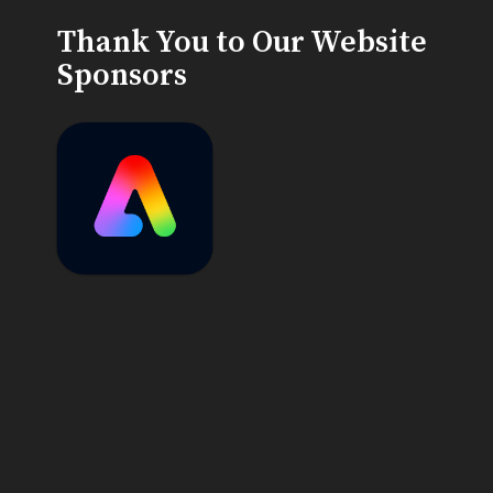
Thank You to Our Website
Sponsors