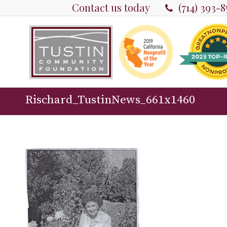
Contact us today
(714) 393-
Rischard_TustinNews_661x1460