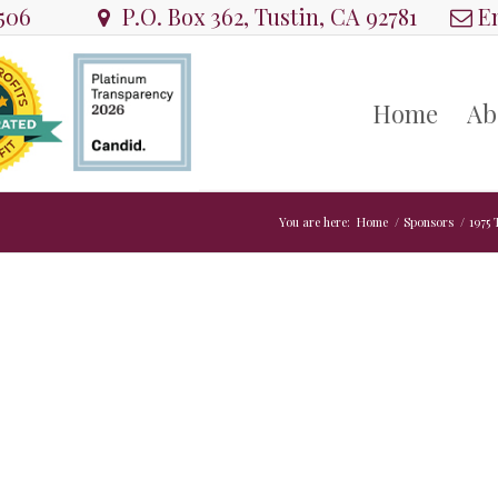
8506
P.O. Box 362, Tustin, CA 92781
Em
Home
Ab
You are here:
Home
/
Sponsors
/
1975 