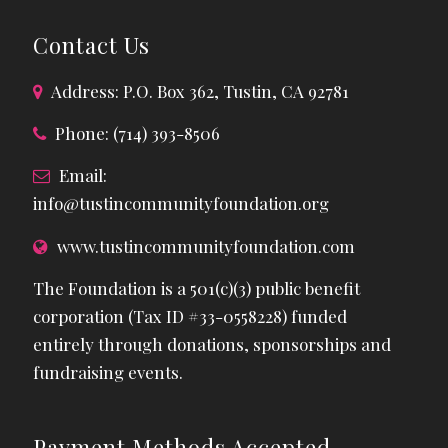
Contact Us
Address: P.O. Box 362, Tustin, CA 92781
Phone: (714) 393-8506
Email:
info@tustincommunityfoundation.org
www.tustincommunityfoundation.com
The Foundation is a 501(c)(3) public benefit
corporation (Tax ID #33-0558228) funded
entirely through donations, sponsorships and
fundraising events.
Payment Methods Accepted