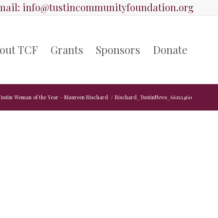
ail:
info@tustincommunityfoundation.org
out TCF
Grants
Sponsors
Donate
Tustin Woman of the Year – Maureen Rischard
/
Rischard_TustinNews_661x1460