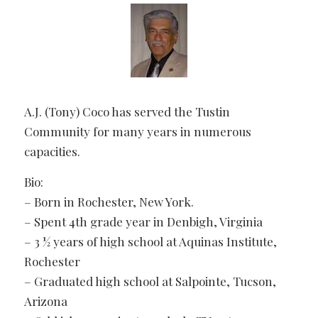
A.J. (Tony) Coco has served the Tustin
Community for many years in numerous
capacities.
Bio:
– Born in Rochester, New York.
– Spent 4th grade year in Denbigh, Virginia
– 3 ½ years of high school at Aquinas Institute,
Rochester
– Graduated high school at Salpointe, Tucson,
Arizona