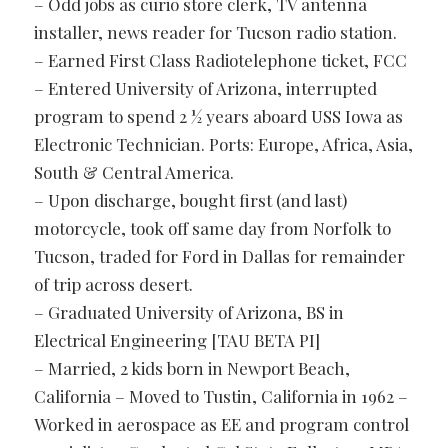
– Odd jobs as curio store clerk, TV antenna
installer, news reader for Tucson radio station.
– Earned First Class Radiotelephone ticket, FCC
– Entered University of Arizona, interrupted
program to spend 2 ½ years aboard USS Iowa as
Electronic Technician. Ports: Europe, Africa, Asia,
South & Central America.
– Upon discharge, bought first (and last)
motorcycle, took off same day from Norfolk to
Tucson, traded for Ford in Dallas for remainder
of trip across desert.
– Graduated University of Arizona, BS in
Electrical Engineering [TAU BETA PI]
– Married, 2 kids born in Newport Beach,
California – Moved to Tustin, California in 1962 –
Worked in aerospace as EE and program control