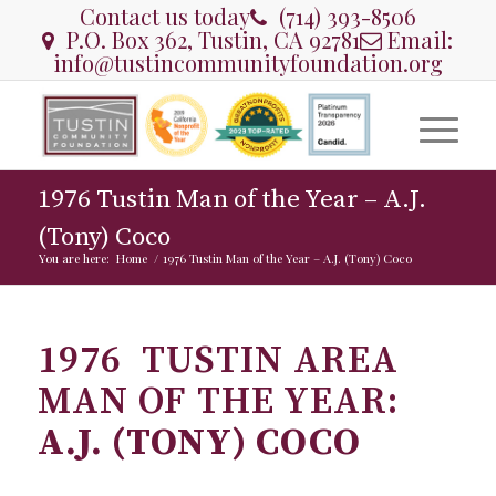
Contact us today
(714) 393-8506
P.O. Box 362, Tustin, CA 92781
Email:
info@tustincommunityfoundation.org
1976 Tustin Man of the Year – A.J.
(Tony) Coco
You are here:
Home
/
1976 Tustin Man of the Year – A.J. (Tony) Coco
1976 TUSTIN AREA
MAN OF THE YEAR:
A.J. (TONY) COCO