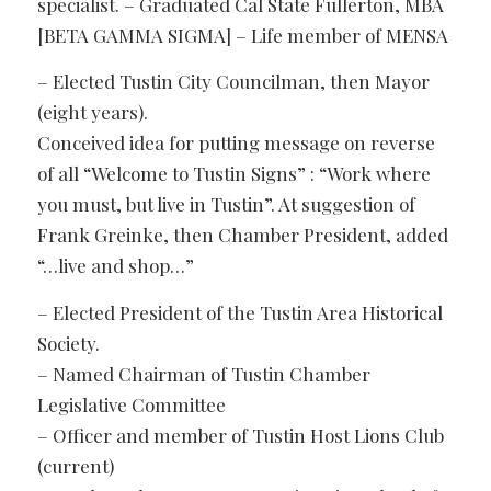
specialist. – Graduated Cal State Fullerton, MBA
[BETA GAMMA SIGMA] – Life member of MENSA
– Elected Tustin City Councilman, then Mayor
(eight years).
Conceived idea for putting message on reverse
of all “Welcome to Tustin Signs” : “Work where
you must, but live in Tustin”. At suggestion of
Frank Greinke, then Chamber President, added
“…live and shop…”
– Elected President of the Tustin Area Historical
Society.
– Named Chairman of Tustin Chamber
Legislative Committee
– Officer and member of Tustin Host Lions Club
(current)