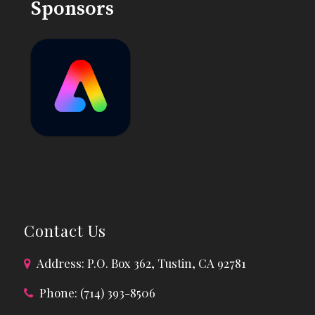
Sponsors
Contact Us
Address: P.O. Box 362, Tustin, CA 92781
Phone: (714) 393-8506