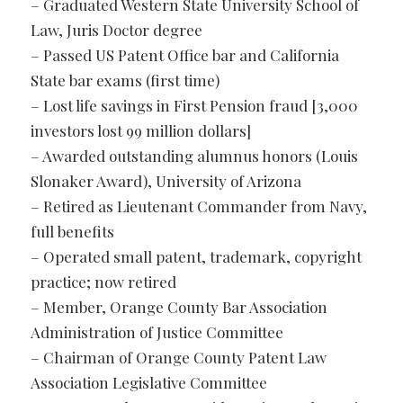
– Graduated Western State University School of
Law, Juris Doctor degree
– Passed US Patent Office bar and California
State bar exams (first time)
– Lost life savings in First Pension fraud [3,000
investors lost 99 million dollars]
– Awarded outstanding alumnus honors (Louis
Slonaker Award), University of Arizona
– Retired as Lieutenant Commander from Navy,
full benefits
– Operated small patent, trademark, copyright
practice; now retired
– Member, Orange County Bar Association
Administration of Justice Committee
– Chairman of Orange County Patent Law
Association Legislative Committee