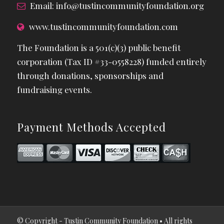
Email:
info@tustincommunityfoundation.org
www.tustincommunityfoundation.com
The Foundation is a 501(c)(3) public benefit
corporation (Tax ID #33-0558228) funded entirely
through donations, sponsorships and
fundraising events.
Payment Methods Accepted
© Copyright - Tustin Community Foundation • All rights