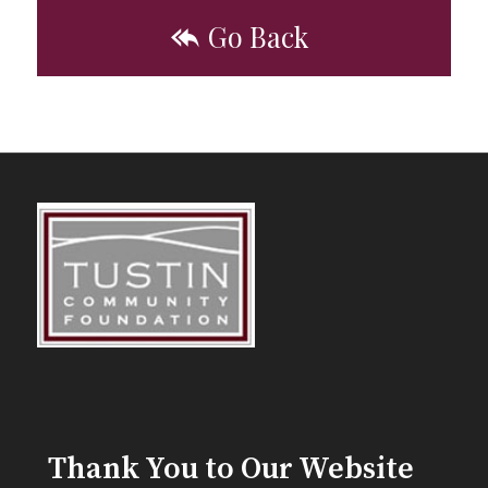
Go Back
Thank You to Our Website