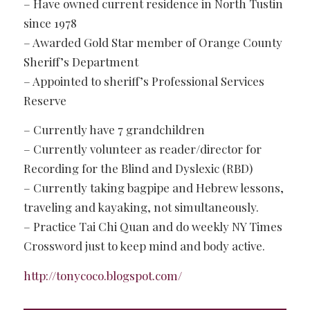
– Have owned current residence in North Tustin
since 1978
– Awarded Gold Star member of Orange County
Sheriff’s Department
– Appointed to sheriff’s Professional Services
Reserve
– Currently have 7 grandchildren
– Currently volunteer as reader/director for
Recording for the Blind and Dyslexic (RBD)
– Currently taking bagpipe and Hebrew lessons,
traveling and kayaking, not simultaneously.
– Practice Tai Chi Quan and do weekly NY Times
Crossword just to keep mind and body active.
http://tonycoco.blogspot.com/