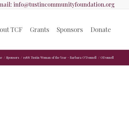
ail:
info@tustincommunityfoundation.org
out TCF
Grants
Sponsors
Donate
e
/
Sponsors
/
1988 Tustin Woman of the Year – Barbara O’Donnell
/
ODonnell