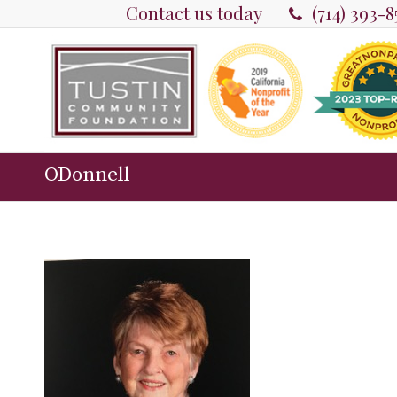
Contact us today
(714) 393-
ODonnell