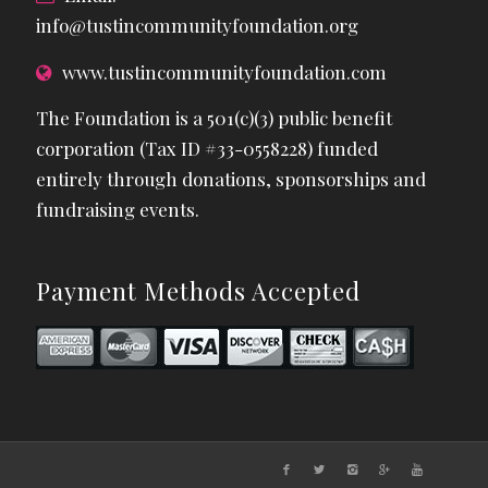
info@tustincommunityfoundation.org
www.tustincommunityfoundation.com
The Foundation is a 501(c)(3) public benefit
corporation (Tax ID #33-0558228) funded
entirely through donations, sponsorships and
fundraising events.
Payment Methods Accepted