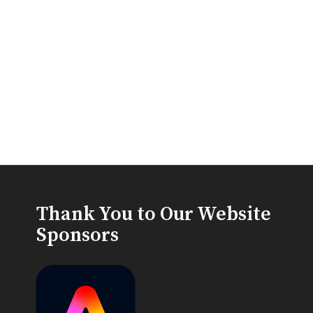
Thank You to Our Website
Sponsors