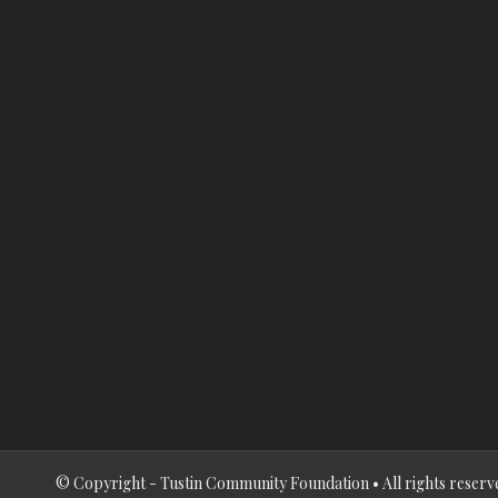
© Copyright - Tustin Community Foundation • All rights reserv