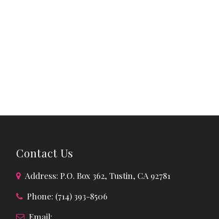
Contact Us
Address: P.O. Box 362, Tustin, CA 92781
Phone: (714) 393-8506
Email: