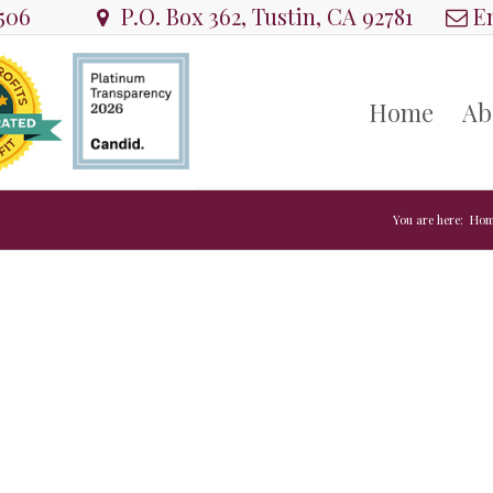
8506
P.O. Box 362, Tustin, CA 92781
Em
Home
Ab
You are here:
Hom