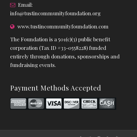
Email:
info@tustincommunityfoundation.org
www.tustincommunityfoundation.com
The Foundation is a 501(c)(3) public benefit
corporation (Tax ID #33-0558228) funded
entirely through donations, sponsorships and
fundraising events.
Payment Methods Accepted