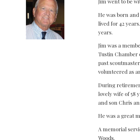
Jim went to be wi
He was born and 
lived for 42 year
years.
Jim was a member
Tustin Chamber o
past scoutmaster
volunteered as a
During retirement
lovely wife of 58
and son Chris an
He was a great ma
A memorial servi
Woods.