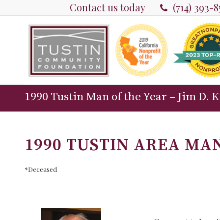
Contact us today
(714) 393-
1990 Tustin Man of the Year – Jim D. 
1990 TUSTIN AREA MAN
*Deceased