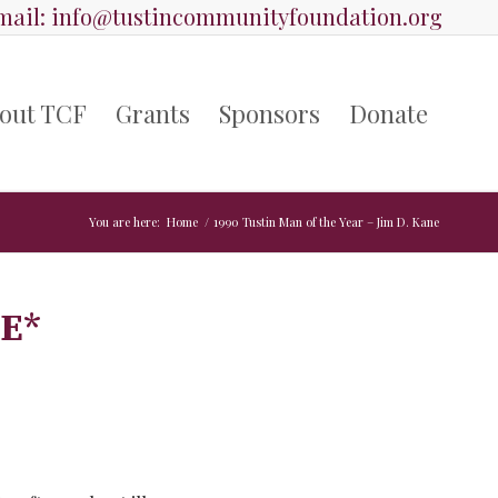
ail:
info@tustincommunityfoundation.org
out TCF
Grants
Sponsors
Donate
You are here:
Home
/
1990 Tustin Man of the Year – Jim D. Kane
NE
*