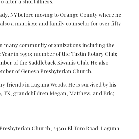
 after a short illness.
ctady, NY before moving to Orange County where he
 also a marriage and family counselor for over fifty
 in many community organizations including the
Year in 1990; member of the Tustin Rotary Club;
mber of the Saddleback Kiwanis Club. He also
member of Geneva Presbyterian Church.
ny friends in Laguna Woods. He is survived by his
co, TX, grandchildren Megan, Matthew, and Eric;
a Presbyterian Church, 24301 El Toro Road, Laguna