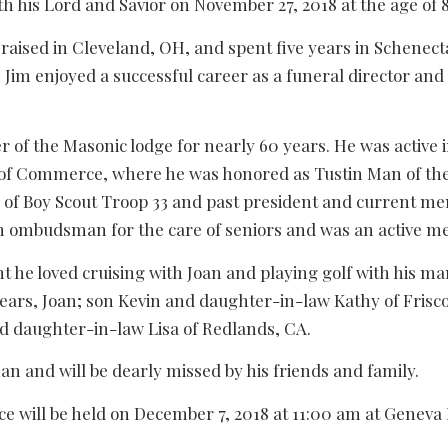
th his Lord and Savior on November 27, 2018 at the age of 80
raised in Cleveland, OH, and spent five years in Schene
s. Jim enjoyed a successful career as a funeral director and
 of the Masonic lodge for nearly 60 years. He was active
f Commerce, where he was honored as Tustin Man of the 
 of Boy Scout Troop 33 and past president and current me
n ombudsman for the care of seniors and was an active 
 he loved cruising with Joan and playing golf with his ma
 years, Joan; son Kevin and daughter-in-law Kathy of Fris
d daughter-in-law Lisa of Redlands, CA.
n and will be dearly missed by his friends and family.
ce will be held on December 7, 2018 at 11:00 am at Genev