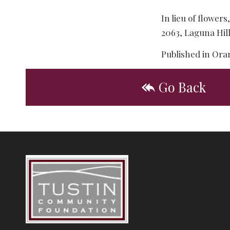
In lieu of flowe
2063, Laguna Hil
Published in Ora
Go Back