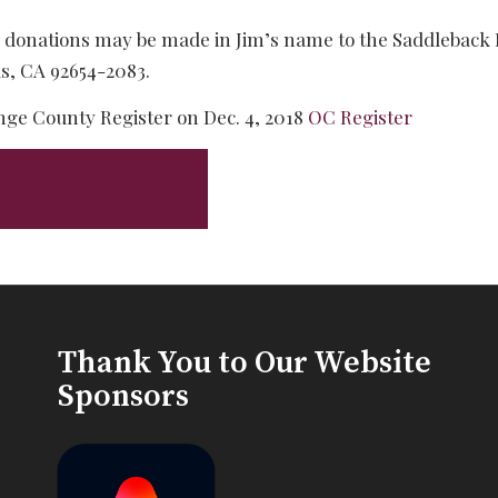
rs, donations may be made in Jim’s name to the Saddleback
ls, CA 92654-2083.
nge County Register on Dec. 4, 2018
OC Register
Thank You to Our Website
Sponsors