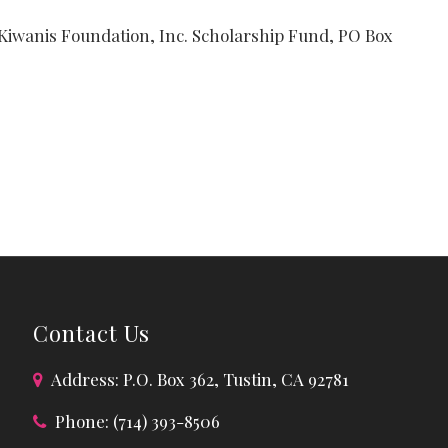
 Kiwanis Foundation, Inc. Scholarship Fund, PO Box
Contact Us
Address: P.O. Box 362, Tustin, CA 92781
Phone: (714) 393-8506