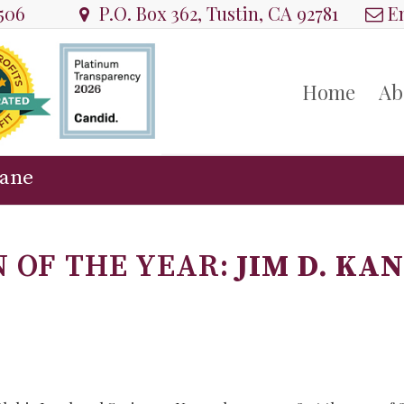
8506
P.O. Box 362, Tustin, CA 92781
Em
Home
Ab
Kane
 OF THE YEAR:
JIM D. KA