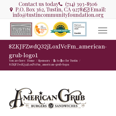
Contact us today
(714) 393-8506
P.O. Box 362, Tustin, CA 92781
Email:
info@tustincommunityfoundation.org
8ZKJFZwdQ32jLoxlVcFm_american-
grub-logo1
You are here:
Home
/
Sponsors
/
$2 to $10 for Tustin
/
8ZKJFZwdQ32jLoxlVcFm_american-grub-logo1