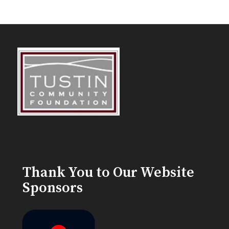
Thank You to Our Website
Sponsors