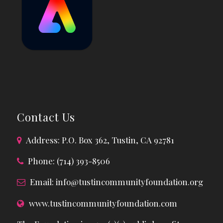
Contact Us
Address: P.O. Box 362, Tustin, CA 92781
Phone: (714) 393-8506
Email:
info@tustincommunityfoundation.org
www.tustincommunityfoundation.com