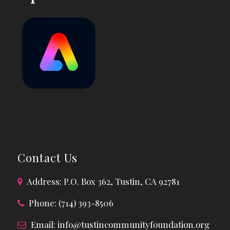
Contact Us
Address: P.O. Box 362, Tustin, CA 92781
Phone: (714) 393-8506
Email:
info@tustincommunityfoundation.org