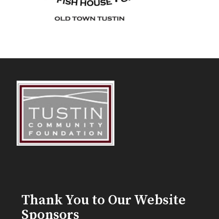
Thank You to Our Website
Sponsors