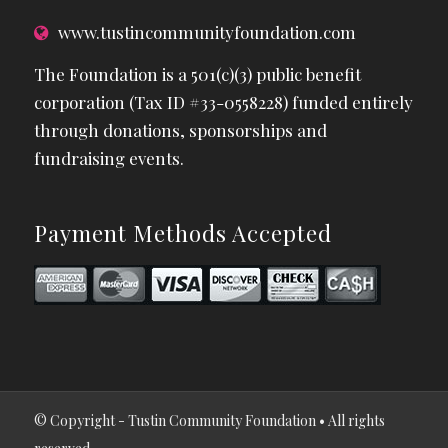
www.tustincommunityfoundation.com
The Foundation is a 501(c)(3) public benefit
corporation (Tax ID #33-0558228) funded entirely
through donations, sponsorships and
fundraising events.
Payment Methods Accepted
© Copyright - Tustin Community Foundation • All rights