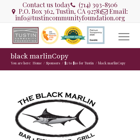
Contact us today
(714) 393-8506
P.O. Box 362, Tustin, CA 92781
Email:
info@tustincommunityfoundation.org
black marlinCopy
You are here:
Home
/
Sponsors
/
$2 to $10 for Tustin
/
black marlinCopy