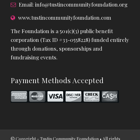
Email:
info@tustincommunityfoundation.org
www.tustincommunityfoundation.com
The Foundation is a 501(c)(3) public benefit
corporation (Tax ID #33-0558228) funded entirely
through donations, sponsorships and
fundraising events.
Payment Methods Accepted
© Copyright - Tustin Community Foundation • All rights