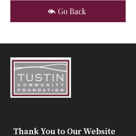
Go Back
Thank You to Our Website