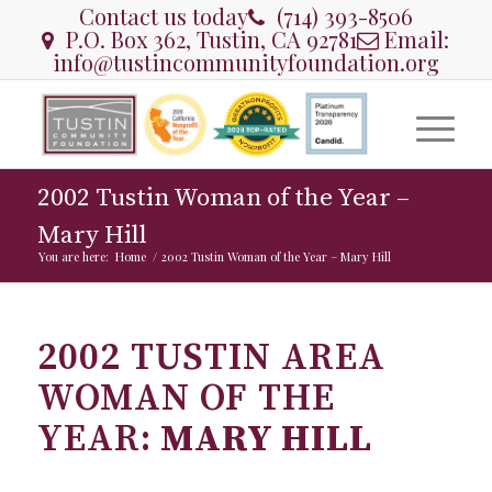
Contact us today
(714) 393-8506
P.O. Box 362, Tustin, CA 92781
Email:
info@tustincommunityfoundation.org
2002 Tustin Woman of the Year –
Mary Hill
You are here:
Home
/
2002 Tustin Woman of the Year – Mary Hill
2002 TUSTIN AREA
WOMAN OF THE
YEAR:
MARY HILL