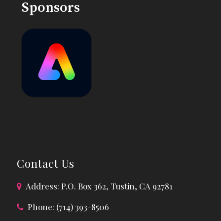
Sponsors
Contact Us
Address: P.O. Box 362, Tustin, CA 92781
Phone: (714) 393-8506