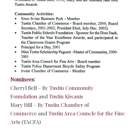
Nominees:
Cheryl Bell – By
Tustin Community
Foundation
and
Tustin Kiwanis
Mary Hill – By
Tustin Chamber of
Commerce
and
Tustin Area Councle for the Fine
Arts
(TACFA)