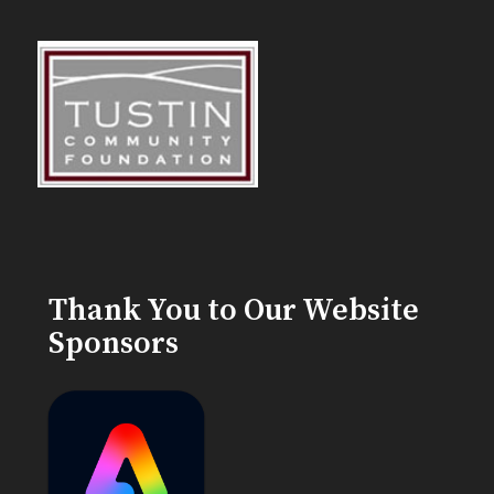
Thank You to Our Website
Sponsors