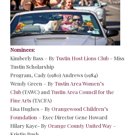
Nominees:
Kimberly Bass – By
Tustin Host Lions Club
– Miss
Tustin Scholarship
Program, Cady (1980) Andrews (1984)
Wendy Green – By
Tustin Area Women’s
Club
(TAWC) and
Tustin Area Council for the
Fine Arts
(TACFA)
Lisa Hughes – By
Orangewood Children’s
Foundation
– Exec Director Gene Howard
Hilary Kaye- By
Orange County United Way
–
Kristin Bush