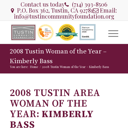
Contact us today
(714) 393-8506
P.O. Box 362, Tustin, CA 92781
Email:
info@tustincommunityfoundation.org
2008 Tustin Woman of the Year –
Kimberly Bass
You are here:
Home
/
2008 Tustin Woman of the Year – Kimberly Bass
2008 TUSTIN AREA
WOMAN OF THE
YEAR:
KIMBERLY
BASS