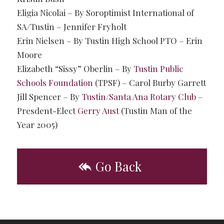
Eligia Nicolai – By Soroptimist International of
SA/Tustin – Jennifer Fryholt
Erin Nielsen – By Tustin High School PTO – Erin
Moore
Elizabeth “Sissy” Oberlin – By
Tustin Public
Schools Foundation
(TPSF) – Carol Burby Garrett
Jill Spencer – By
Tustin/Santa Ana Rotary Club
–
Presdent-Elect
Gerry Aust
(Tustin Man of the
Year 2005)
Go Back