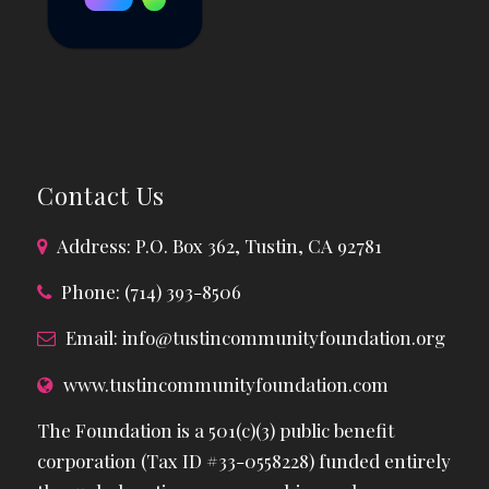
Contact Us
Address: P.O. Box 362, Tustin, CA 92781
Phone: (714) 393-8506
Email:
info@tustincommunityfoundation.org
www.tustincommunityfoundation.com
The Foundation is a 501(c)(3) public benefit
corporation (Tax ID #33-0558228) funded entirely