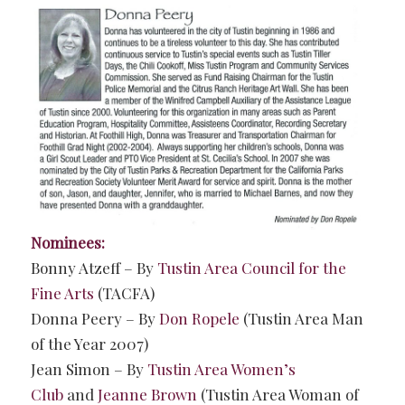
Nominees:
Bonny Atzeff – By
Tustin Area Council for the
Fine Arts
(TACFA)
Donna Peery – By
Don Ropele
(Tustin Area Man
of the Year 2007)
Jean Simon – By
Tustin Area Women’s
Club
and
Jeanne Brown
(Tustin Area Woman of