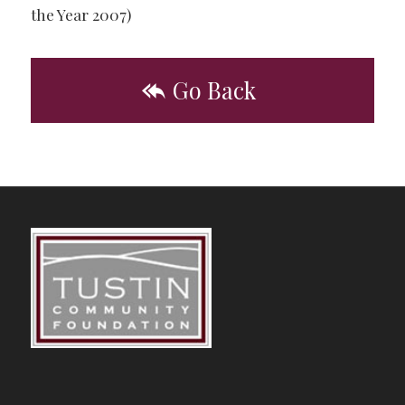
the Year 2007)
Go Back