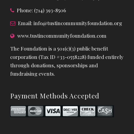
Phone: (714) 393-8506
Email:
info@tustincommunityfoundation.org
www.tustincommunityfoundation.com
The Foundation is a 501(c)(3) public benefit
corporation (Tax ID #33-0558228) funded entirely
through donations, sponsorships and
fundraising events.
Payment Methods Accepted