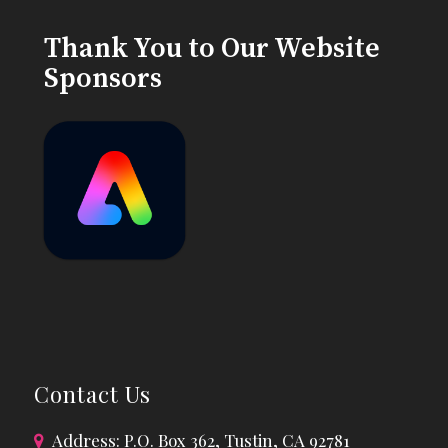
Thank You to Our Website
Sponsors
Contact Us
Address: P.O. Box 362, Tustin, CA 92781