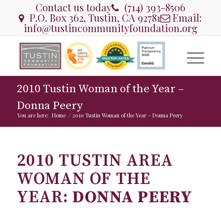
Contact us today
(714) 393-8506
P.O. Box 362, Tustin, CA 92781
Email:
info@tustincommunityfoundation.org
2010 Tustin Woman of the Year –
Donna Peery
You are here:
Home
/
2010 Tustin Woman of the Year – Donna Peery
2010 TUSTIN AREA
WOMAN OF THE
YEAR:
DONNA PEERY