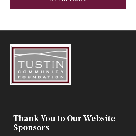
Thank You to Our Website
Sponsors