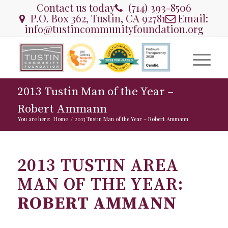
Contact us today
(714) 393-8506
P.O. Box 362, Tustin, CA 92781
Email:
info@tustincommunityfoundation.org
2013 Tustin Man of the Year –
Robert Ammann
You are here:
Home
/
2013 Tustin Man of the Year – Robert Ammann
2013 TUSTIN AREA
MAN OF THE YEAR:
ROBERT AMMANN