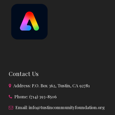
Contact Us
Address: P.O. Box 362, Tustin, CA 92781
Phone: (714) 393-8506
Email:
info@tustincommunityfoundation.org