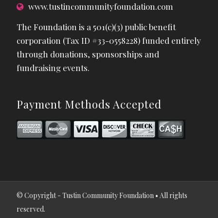
www.tustincommunityfoundation.com
The Foundation is a 501(c)(3) public benefit
corporation (Tax ID #33-0558228) funded entirely
through donations, sponsorships and
fundraising events.
Payment Methods Accepted
© Copyright - Tustin Community Foundation • All rights
reserved.