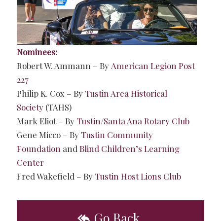
Nominees:
Robert W. Ammann – By
American Legion Post
227
Philip K. Cox – By
Tustin Area Historical
Society
(TAHS)
Mark Eliot – By
Tustin/Santa Ana Rotary Club
Gene Micco – By
Tustin Community
Foundation
and
Blind Children’s Learning
Center
Fred Wakefield – By
Tustin Host Lions Club
Go Back