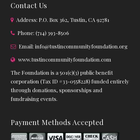
Contact Us
Address: P.O. Box 362, Tustin, CA 92781
Phone: (714) 393-8506
Email:
info@tustincommunityfoundation.org
www.tustincommunityfoundation.com
The Foundation is a 501(c)(3) public benefit
corporation (Tax ID #33-0558228) funded entirely
through donations, sponsorships and
fundraising events.
Payment Methods Accepted