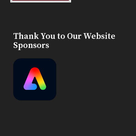
Thank You to Our Website
Sponsors