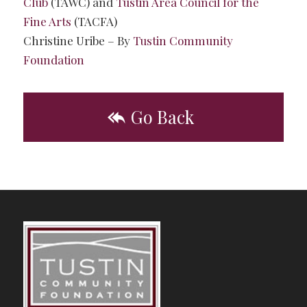
Club
(TAWC) and
Tustin Area Council for the
Fine Arts
(TACFA)
Christine Uribe – By
Tustin Community
Foundation
Go Back