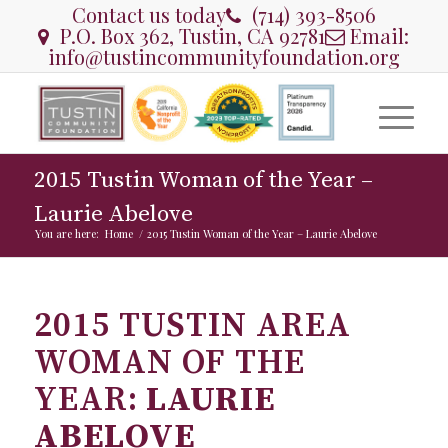
Contact us today
(714) 393-8506
P.O. Box 362, Tustin, CA 92781
Email:
info@tustincommunityfoundation.org
2015 Tustin Woman of the Year –
Laurie Abelove
You are here:
Home
/
2015 Tustin Woman of the Year – Laurie Abelove
2015 TUSTIN AREA
WOMAN OF THE
YEAR:
LAURIE
ABELOVE