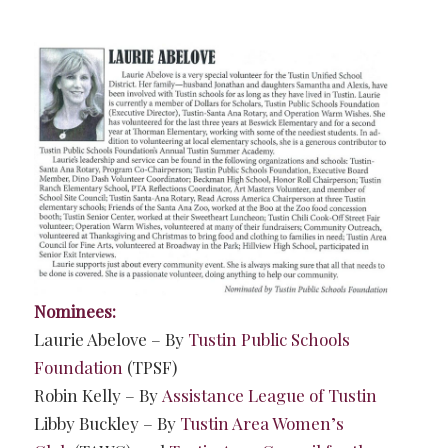
Nominees:
Laurie Abelove – By
Tustin Public Schools
Foundation
(TPSF)
Robin Kelly – By
Assistance League of Tustin
Libby Buckley – By
Tustin Area Women’s