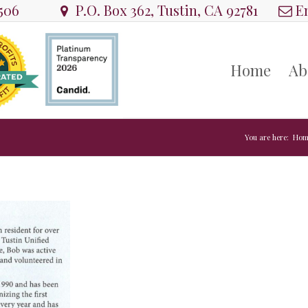
8506
P.O. Box 362, Tustin, CA 92781
Em
Home
Ab
You are here:
Hom