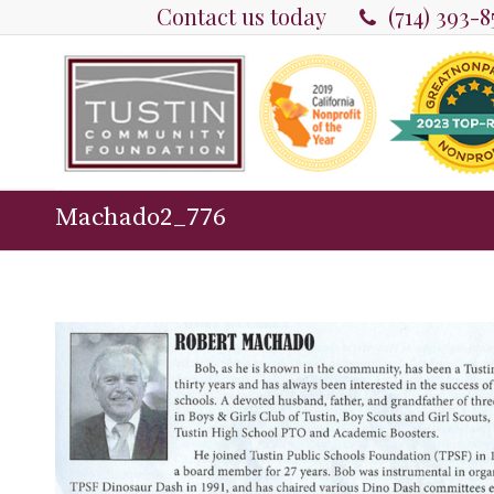
Contact us today
(714) 393-
Machado2_776