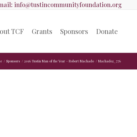
ail:
info@tustincommunityfoundation.org
out TCF
Grants
Sponsors
Donate
e
/
Sponsors
/
2016 Tustin Man of the Year – Robert Machado
/
Machado2_776