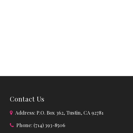
Contact Us
Address: P.O. Box 362, Tustin, CA 92781
Phone: (714) 393-8506