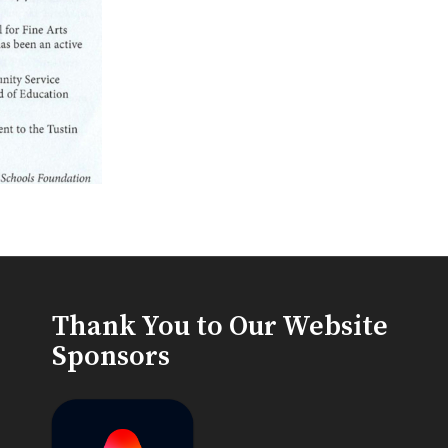
Thank You to Our Website
Sponsors