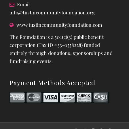
Email:
info@tustincommunityfoundation.org
www.tustincommunityfoundation.com
The Foundation is a 501(c)(3) public benefit
corporation (Tax ID #33-0558228) funded
entirely through donations, sponsorships and
fundraising events.
Payment Methods Accepted