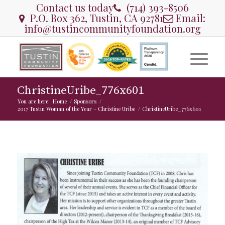
Contact us today
(714) 393-8506
P.O. Box 362, Tustin, CA 92781
Email:
info@tustincommunityfoundation.org
ChristineUribe_776x601
You are here:
Home
/
Sponsors
/
2017 Tustin Woman of the Year – Christine Uribe
/
ChristineUribe_776x601