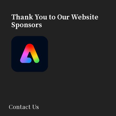
Thank You to Our Website
Sponsors
Contact Us