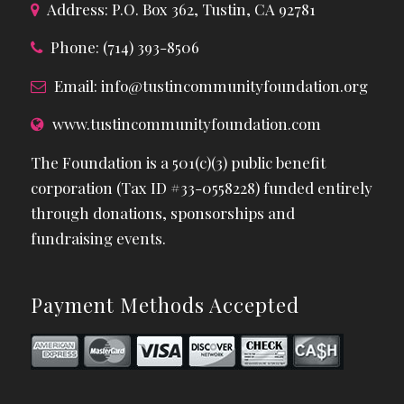
Address: P.O. Box 362, Tustin, CA 92781
Phone: (714) 393-8506
Email:
info@tustincommunityfoundation.org
www.tustincommunityfoundation.com
The Foundation is a 501(c)(3) public benefit
corporation (Tax ID #33-0558228) funded entirely
through donations, sponsorships and
fundraising events.
Payment Methods Accepted