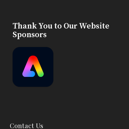
Thank You to Our Website
Sponsors
Contact Us