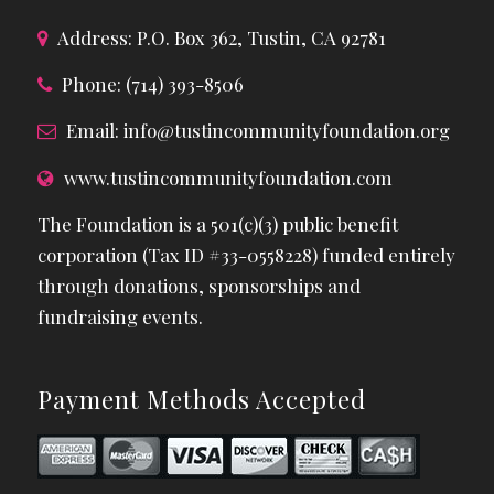
Address: P.O. Box 362, Tustin, CA 92781
Phone: (714) 393-8506
Email:
info@tustincommunityfoundation.org
www.tustincommunityfoundation.com
The Foundation is a 501(c)(3) public benefit
corporation (Tax ID #33-0558228) funded entirely
through donations, sponsorships and
fundraising events.
Payment Methods Accepted