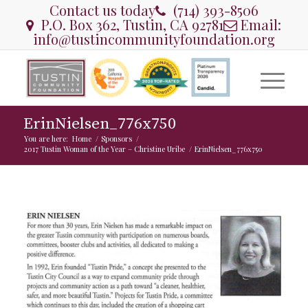
Contact us today
(714) 393-8506
P.O. Box 362, Tustin, CA 92781
Email:
info@tustincommunityfoundation.org
ErinNielsen_776x750
You are here:
Home
/
Sponsors
/
2017 Tustin Woman of the Year – Christine Uribe
/
ErinNielsen_776x750