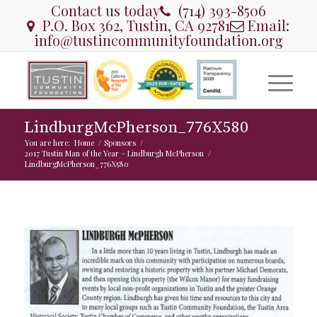
Contact us today
(714) 393-8506
P.O. Box 362, Tustin, CA 92781
Email:
info@tustincommunityfoundation.org
LindburgMcPherson_776X580
You are here:
Home
/
Sponsors
/
2017 Tustin Man of the Year – Lindburgh McPherson
/
LindburgMcPherson_776X580