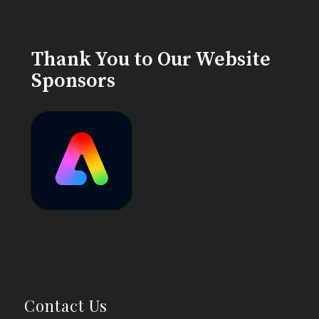
Thank You to Our Website
Sponsors
Contact Us