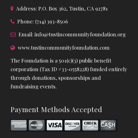
Address: P.O. Box 362, Tustin, CA 92781
Phone: (714) 393-8506
Email:
info@tustincommunityfoundation.org
www.tustincommunityfoundation.com
The Foundation is a 501(c)(3) public benefit
corporation (Tax ID #33-0558228) funded entirely
through donations, sponsorships and
fundraising events.
Payment Methods Accepted