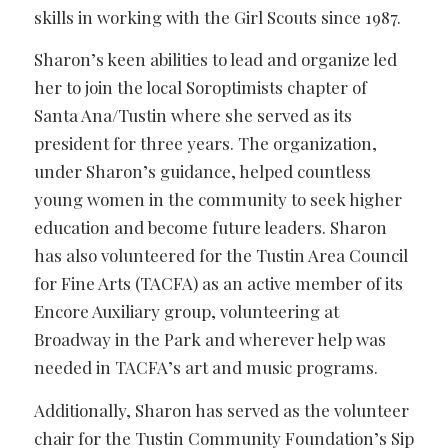
skills in working with the Girl Scouts since 1987.
Sharon’s keen abilities to lead and organize led
her to join the local Soroptimists chapter of
Santa Ana/Tustin where she served as its
president for three years. The organization,
under Sharon’s guidance, helped countless
young women in the community to seek higher
education and become future leaders. Sharon
has also volunteered for the Tustin Area Council
for Fine Arts (TACFA) as an active member of its
Encore Auxiliary group, volunteering at
Broadway in the Park and wherever help was
needed in TACFA’s art and music programs.
Additionally, Sharon has served as the volunteer
chair for the Tustin Community Foundation’s Sip