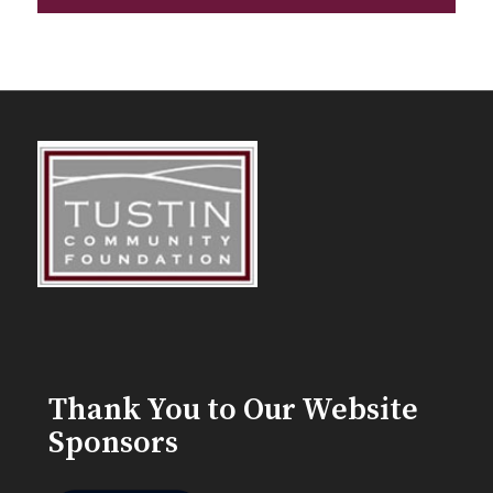
Thank You to Our Website
Sponsors