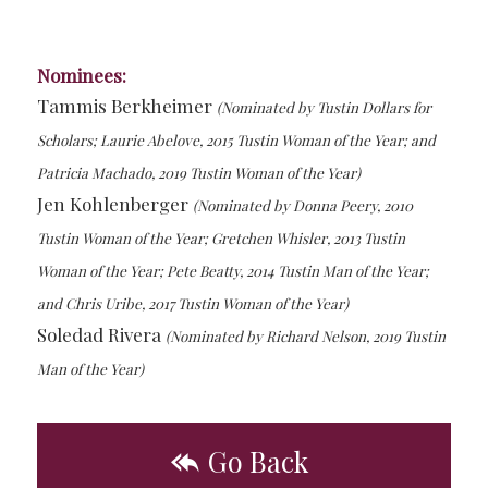
Nominees:
Tammis Berkheimer
(Nominated by Tustin Dollars for
Scholars; Laurie Abelove, 2015 Tustin Woman of the Year; and
Patricia Machado, 2019 Tustin Woman of the Year)
Jen Kohlenberger
(Nominated by Donna Peery, 2010
Tustin Woman of the Year; Gretchen Whisler, 2013 Tustin
Woman of the Year; Pete Beatty, 2014 Tustin Man of the Year;
and Chris Uribe, 2017 Tustin Woman of the Year)
Soledad Rivera
(Nominated by Richard Nelson, 2019 Tustin
Man of the Year)
Go Back