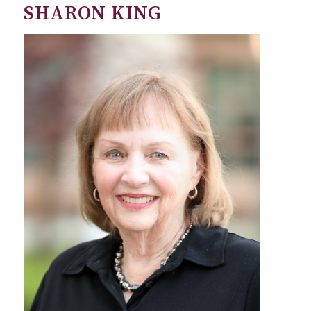
SHARON KING