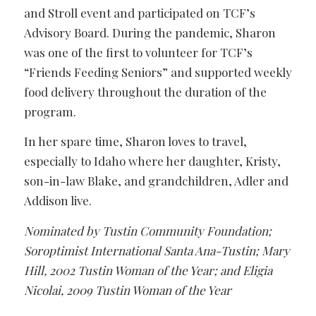
and Stroll event and participated on TCF’s
Advisory Board. During the pandemic, Sharon
was one of the first to volunteer for TCF’s
“Friends Feeding Seniors” and supported weekly
food delivery throughout the duration of the
program.
In her spare time, Sharon loves to travel,
especially to Idaho where her daughter, Kristy,
son-in-law Blake, and grandchildren, Adler and
Addison live.
Nominated by Tustin Community Foundation;
Soroptimist International Santa Ana-Tustin; Mary
Hill, 2002 Tustin Woman of the Year; and Eligia
Nicolai, 2009 Tustin Woman of the Year