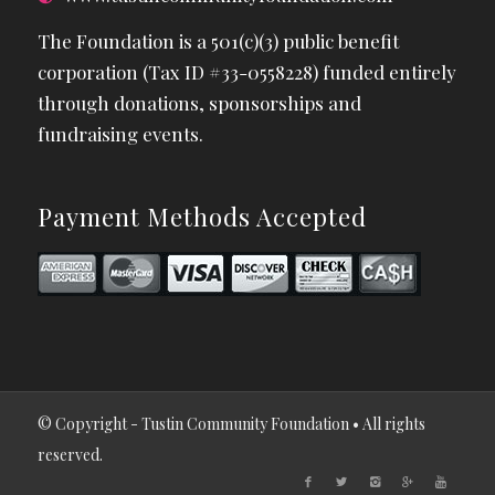
The Foundation is a 501(c)(3) public benefit
corporation (Tax ID #33-0558228) funded entirely
through donations, sponsorships and
fundraising events.
Payment Methods Accepted
© Copyright - Tustin Community Foundation • All rights
reserved.