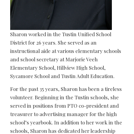
Sharon worked in the Tustin Unified School
District for 26 years. She served as an
instructional aide at various elementary schools
and school secretary at Marjorie Veeh
Elementary School, Hillview High School,
Sycamore School and Tustin Adult Education.
For the past 35 years, Sharon has been a tireless
volunteer. Beginning in the Tustin schools, she
served in positions from PTO co-president and
treasurer to advertising manager for the high
school’s yearbook. In addition to her work in the
schools, Sharon has dedicated her leadership