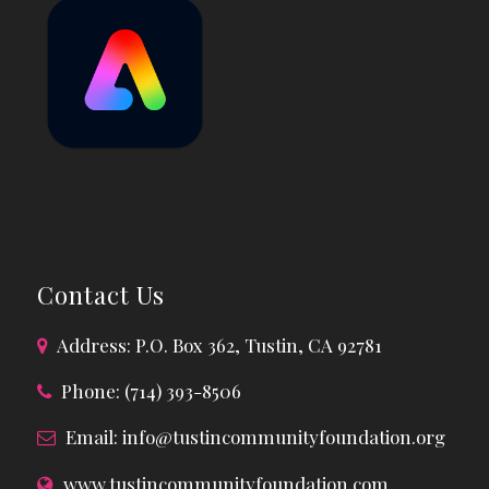
Contact Us
Address: P.O. Box 362, Tustin, CA 92781
Phone: (714) 393-8506
Email:
info@tustincommunityfoundation.org
www.tustincommunityfoundation.com