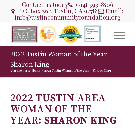
Contact us today
(714) 393-8506
P.O. Box 362, Tustin, CA 92781
Email:
info@tustincommunityfoundation.org
2022 Tustin Woman of the Year –
Sharon King
You are here:
Home
/
2022 Tustin Woman of the Year – Sharon King
2022 TUSTIN AREA
WOMAN OF THE
YEAR:
SHARON KING