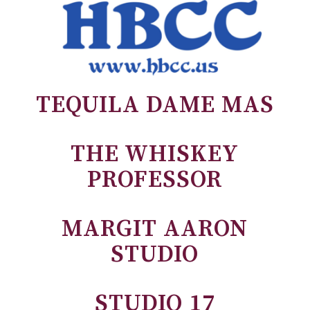
TEQUILA DAME MAS
THE WHISKEY
PROFESSOR
MARGIT AARON
STUDIO
STUDIO 17