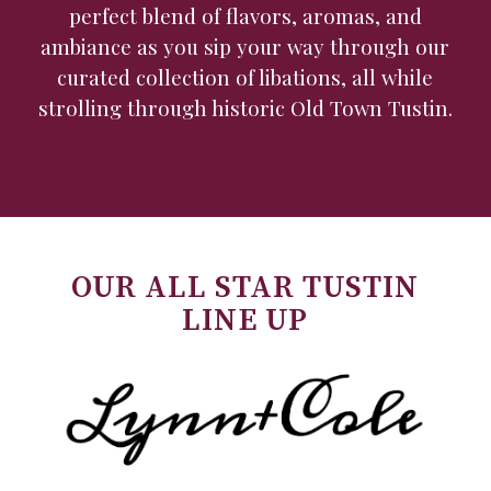
perfect blend of flavors, aromas, and
ambiance as you sip your way through our
curated collection of libations, all while
strolling through historic Old Town Tustin.
OUR ALL STAR TUSTIN
LINE UP