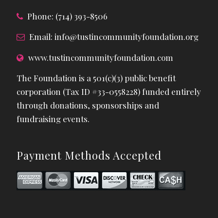
Phone: (714) 393-8506
Email:
info@tustincommunityfoundation.org
www.tustincommunityfoundation.com
The Foundation is a 501(c)(3) public benefit
corporation (Tax ID #33-0558228) funded entirely
through donations, sponsorships and
fundraising events.
Payment Methods Accepted