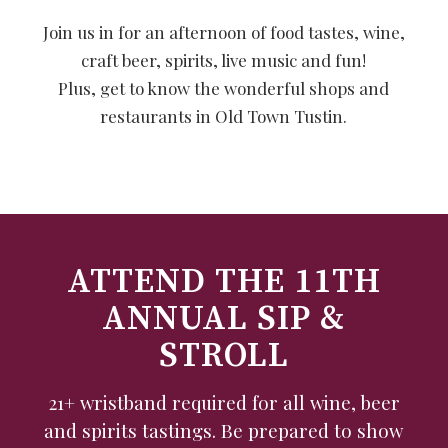
Join us in for an afternoon of food tastes, wine,
craft beer, spirits, live music and fun!
Plus, get to know the wonderful shops and
restaurants in Old Town Tustin.
ATTEND THE 11TH
ANNUAL SIP &
STROLL
21+ wristband required for all wine, beer
and spirits tastings. Be prepared to show