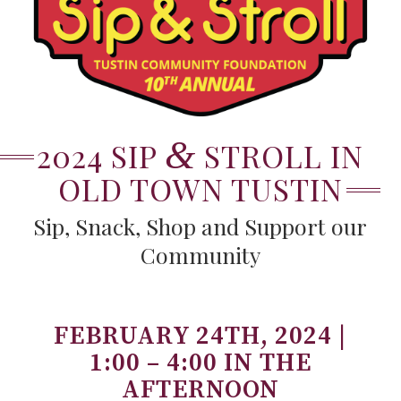
&
2024 SIP
STROLL IN
OLD TOWN TUSTIN
Sip, Snack, Shop and Support our
Community
FEBRUARY 24TH, 2024 |
1:00 – 4:00 IN THE
AFTERNOON