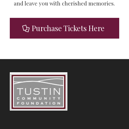
and leave you with cherished memories.
Purchase Tickets Here