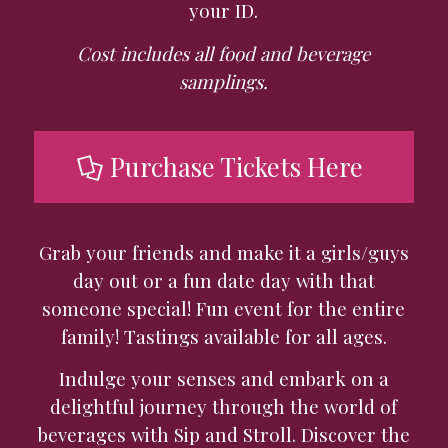
your ID.
Cost includes all food and beverage
samplings.
Purchase Tickets Here
Grab your friends and make it a girls/guys
day out or a fun date day with that
someone special!
Fun event for the entire
family! Tastings available for all ages.
Indulge your senses and embark on a
delightful journey through the world of
beverages with Sip and Stroll. Discover the