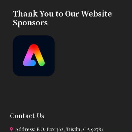
Thank You to Our Website
Sponsors
Contact Us
Address: P.O. Box 362, Tustin, CA 92781