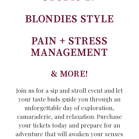
BLONDIES STYLE
PAIN + STRESS
MANAGEMENT
& MORE!
Join us for a sip and stroll event and let
your taste buds guide you through an
unforgettable day of exploration,
camaraderie, and relaxation. Purchase
your tickets today and prepare for an
adventure that will awaken your senses