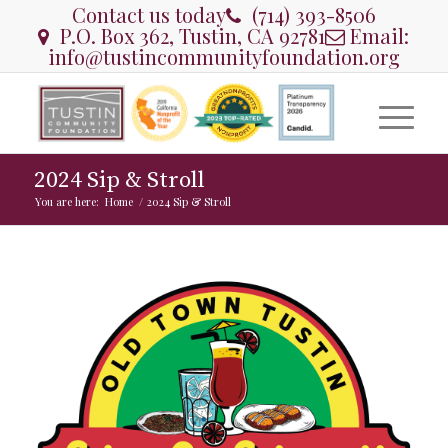
Contact us today
(714) 393-8506
P.O. Box 362, Tustin, CA 92781
Email:
info@tustincommunityfoundation.org
2024 Sip & Stroll
You are here:
Home
/
2024 Sip & Stroll