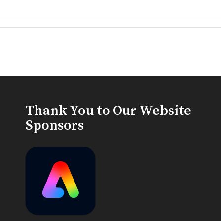
Thank You to Our Website
Sponsors