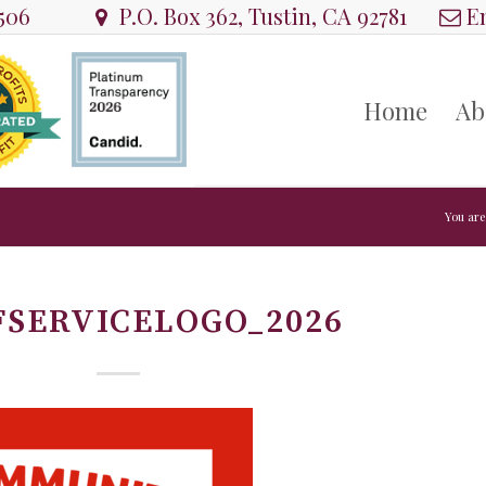
8506
P.O. Box 362, Tustin, CA 92781
Em
Home
Ab
You are
FSERVICELOGO_2026