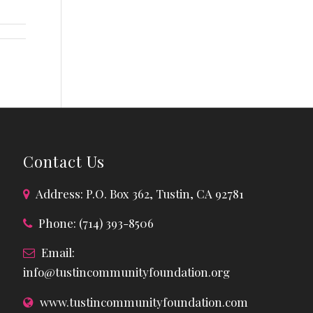
Contact Us
Address: P.O. Box 362, Tustin, CA 92781
Phone: (714) 393-8506
Email:
info@tustincommunityfoundation.org
www.tustincommunityfoundation.com