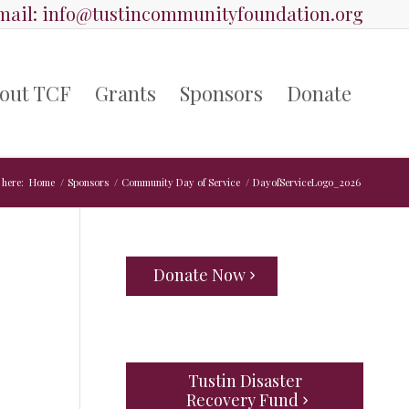
ail:
info@tustincommunityfoundation.org
out TCF
Grants
Sponsors
Donate
 here:
Home
/
Sponsors
/
Community Day of Service
/
DayofServiceLogo_2026
Donate Now
Tustin Disaster
Recovery Fund