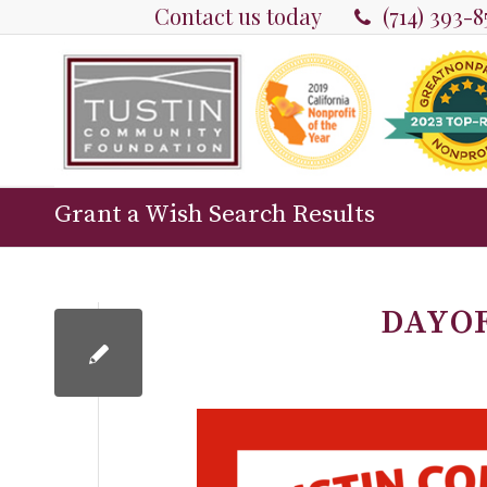
Contact us today
(714) 393-
Grant a Wish Search Results
DAYO