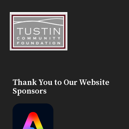
Thank You to Our Website
Sponsors