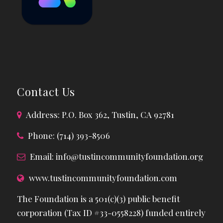
Contact Us
Address: P.O. Box 362, Tustin, CA 92781
Phone: (714) 393-8506
Email:
info@tustincommunityfoundation.org
www.tustincommunityfoundation.com
The Foundation is a 501(c)(3) public benefit
corporation (Tax ID #33-0558228) funded entirely