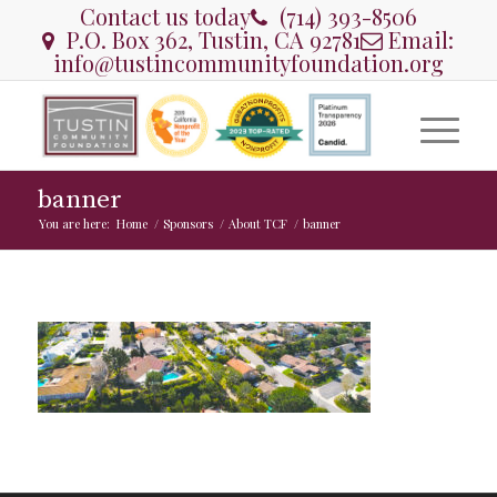
Contact us today
(714) 393-8506
P.O. Box 362, Tustin, CA 92781
Email:
info@tustincommunityfoundation.org
banner
You are here:
Home
/
Sponsors
/
About TCF
/
banner