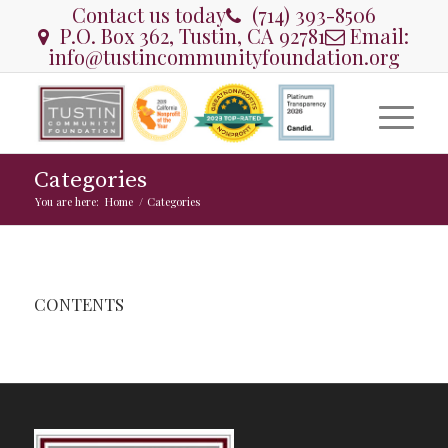
Contact us today
(714) 393-8506
P.O. Box 362, Tustin, CA 92781
Email:
info@tustincommunityfoundation.org
Categories
You are here:
Home
/
Categories
CONTENTS