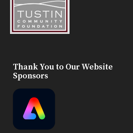
Thank You to Our Website
Sponsors