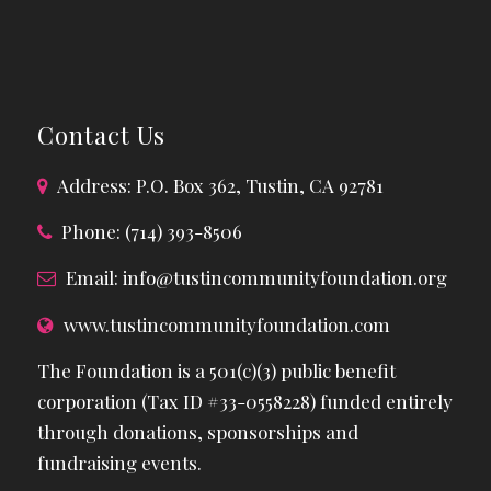
Contact Us
Address: P.O. Box 362, Tustin, CA 92781
Phone: (714) 393-8506
Email:
info@tustincommunityfoundation.org
www.tustincommunityfoundation.com
The Foundation is a 501(c)(3) public benefit
corporation (Tax ID #33-0558228) funded entirely
through donations, sponsorships and
fundraising events.