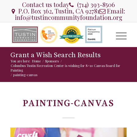
Contact us today
(714) 393-8506
P.O. Box 362, Tustin, CA 92781
Email:
info@tustincommunityfoundation.org
Grant a Wish Search Results
You are here:
Home
/
Sponsors
/
Columbus Tustin Recreation Center is wishing for 8×10 Canvas Board for
Painting
/
painting-canvas
PAINTING-CANVAS