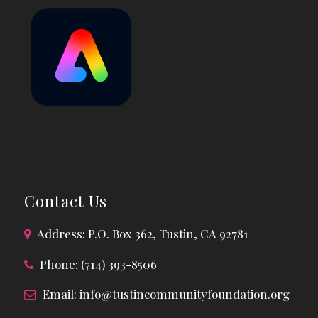
Contact Us
Address: P.O. Box 362, Tustin, CA 92781
Phone: (714) 393-8506
Email:
info@tustincommunityfoundation.org