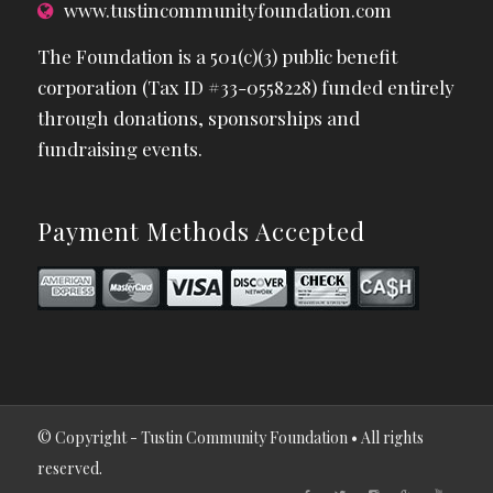
www.tustincommunityfoundation.com
The Foundation is a 501(c)(3) public benefit
corporation (Tax ID #33-0558228) funded entirely
through donations, sponsorships and
fundraising events.
Payment Methods Accepted
© Copyright - Tustin Community Foundation • All rights
reserved.