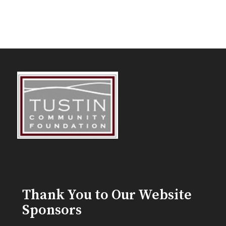
Thank You to Our Website
Sponsors