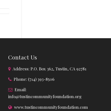
Contact Us
Address: P.O. Box 362, Tustin, CA 92781
Phone: (714) 393-8506
Email:
info@tustincommunityfoundation.org
www.tustincommunityfoundation.com