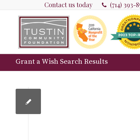
Contact us today
(714) 393-
Grant a Wish Search Results