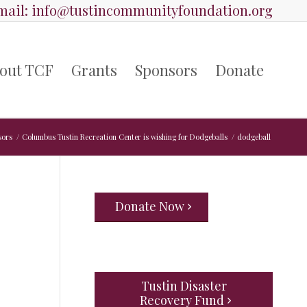
ail:
info@tustincommunityfoundation.org
out TCF
Grants
Sponsors
Donate
sors
/
Columbus Tustin Recreation Center is wishing for Dodgeballs
/
dodgeball
Donate Now
Tustin Disaster
Recovery Fund