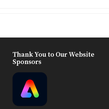
Thank You to Our Website
Sponsors