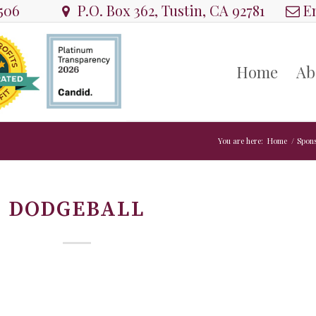
8506
P.O. Box 362, Tustin, CA 92781
Em
Home
Ab
You are here:
Home
/
Spon
DODGEBALL