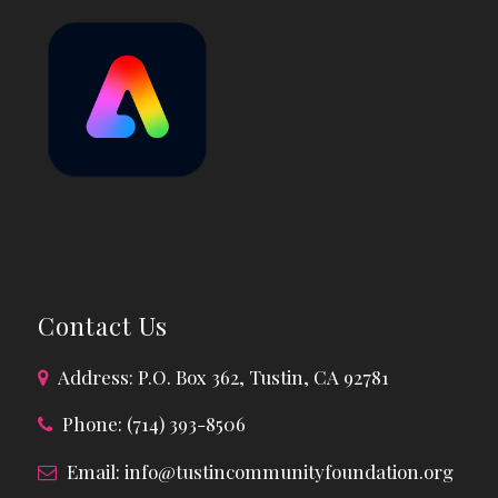
Contact Us
Address: P.O. Box 362, Tustin, CA 92781
Phone: (714) 393-8506
Email:
info@tustincommunityfoundation.org