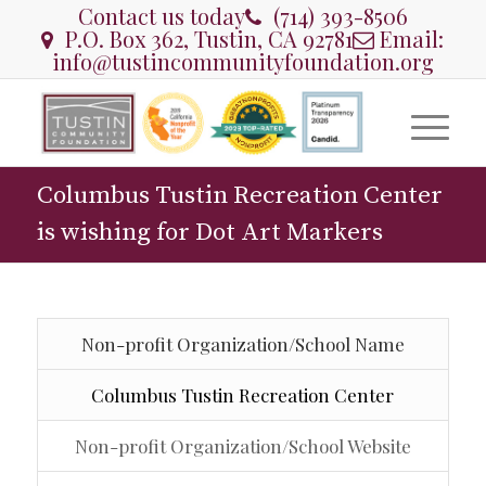
Contact us today
(714) 393-8506
P.O. Box 362, Tustin, CA 92781
Email:
info@tustincommunityfoundation.org
Columbus Tustin Recreation Center
is wishing for Dot Art Markers
Non-profit Organization/School Name
Columbus Tustin Recreation Center
Non-profit Organization/School Website