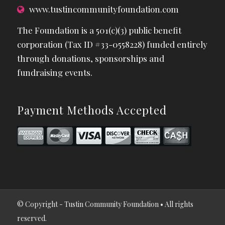
www.tustincommunityfoundation.com
The Foundation is a 501(c)(3) public benefit
corporation (Tax ID #33-0558228) funded entirely
through donations, sponsorships and
fundraising events.
Payment Methods Accepted
© Copyright - Tustin Community Foundation • All rights
reserved.