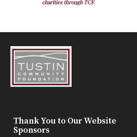
charities through TCF.
Thank You to Our Website
Sponsors