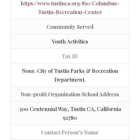
https://www.tustinca.org/850/Columbus-
Tustin-Recreation-Center
Community Served
Youth Activities
Tax ID
None. City of Tustin Parks & Recreation
Department.
Non-profit Organization/School Address
300 Centennial Way, Tustin CA, California
92780
Contact Person’s Name