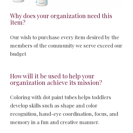
Why does your organization need this
item?
Our wish to purchase every item desired by the
members of the community we serve exceed our
budget
How will it be used to help your
organization achieve its mission?
Coloring with dot paint tubes helps toddlers
develop skills such as shape and color
recognition, hand-eye coordination, focus, and
memory in a fun and creative manner.