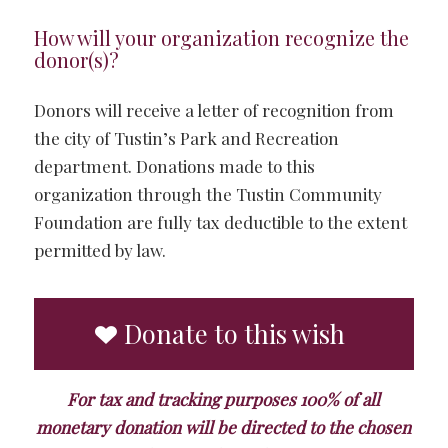
How will your organization recognize the
donor(s)?
Donors will receive a letter of recognition from
the city of Tustin’s Park and Recreation
department. Donations made to this
organization through the Tustin Community
Foundation are fully tax deductible to the extent
permitted by law.
Donate to this wish
For tax and tracking purposes 100% of all
monetary donation will be directed to the chosen