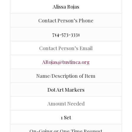
Alissa Rojas
Contact Person’s Phone
714-573-3331
Contact Person’s Email
ARojas@tustinca.org
Name/Description of Item
Dot Art Markers
Amount Needed
1 Set
On-Going or One Time Request