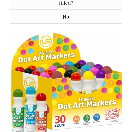
filled?
No