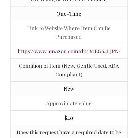
One-Time
Link to Website Where Item Can Be
Purchased
https://www.amazon.com/dp/B0BG64LJPN/
Condition of Item (New, Gentle Used, ADA
Compliant)
New
Approximate Value
$40
Does this request have a required date to be