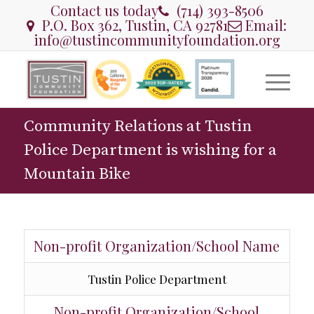
Contact us today
(714) 393-8506
P.O. Box 362, Tustin, CA 92781
Email:
info@tustincommunityfoundation.org
Community Relations at Tustin
Police Department is wishing for a
Mountain Bike
Non-profit Organization/School Name
Tustin Police Department
Non-profit Organization/School