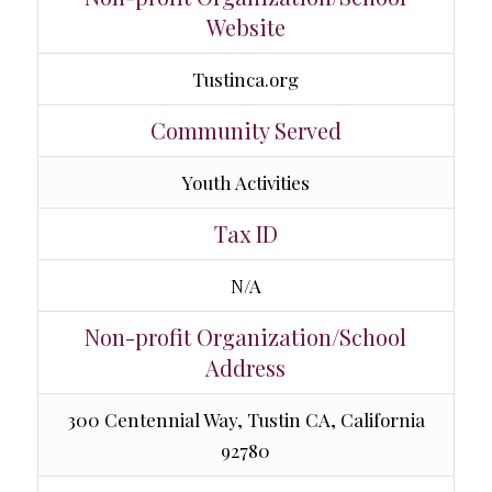
Website
Tustinca.org
Community Served
Youth Activities
Tax ID
N/A
Non-profit Organization/School
Address
300 Centennial Way, Tustin CA, California
92780