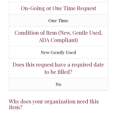
On-Going or One Time Request
One Time
Condition of Item (New, Gentle Used,
ADA Compliant)
New/Gently Used
Does this request have a required date
to be filled?
No
Why does your organization need this
item?