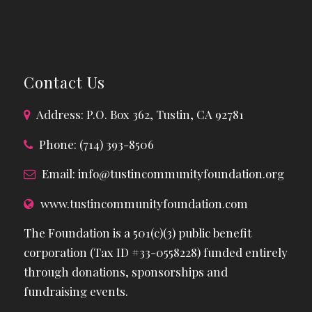
Contact Us
Address: P.O. Box 362, Tustin, CA 92781
Phone: (714) 393-8506
Email:
info@tustincommunityfoundation.org
www.tustincommunityfoundation.com
The Foundation is a 501(c)(3) public benefit
corporation (Tax ID #33-0558228) funded entirely
through donations, sponsorships and
fundraising events.