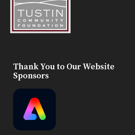
Thank You to Our Website
Sponsors