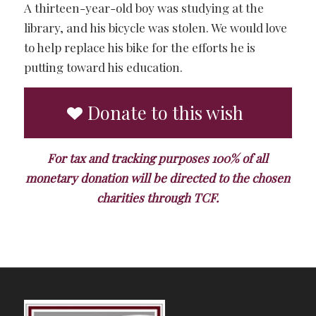
A thirteen-year-old boy was studying at the
library, and his bicycle was stolen. We would love
to help replace his bike for the efforts he is
putting toward his education.
Donate to this wish
For tax and tracking purposes 100% of all
monetary donation will be directed to the chosen
charities through TCF.