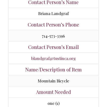
Contact Person’s Name
Briana Landgraf
Contact Person’s Phone
714-573-3396
Contact Person’s Email
blandgraf@tustinca.org
Name/Description of Item
Mountain Bicycle
Amount Needed
one (1)