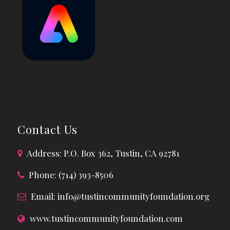
Contact Us
Address: P.O. Box 362, Tustin, CA 92781
Phone: (714) 393-8506
Email:
info@tustincommunityfoundation.org
www.tustincommunityfoundation.com