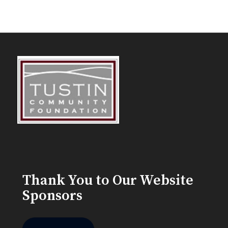
Thank You to Our Website
Sponsors