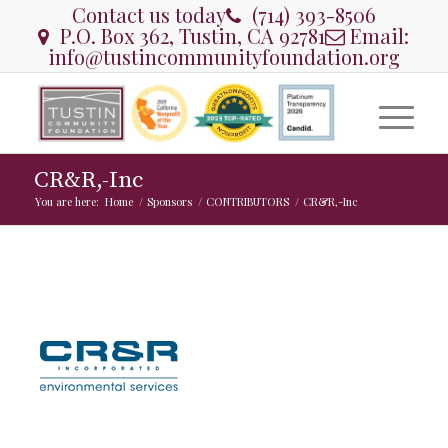
Contact us today
(714) 393-8506
P.O. Box 362, Tustin, CA 92781
Email:
info@tustincommunityfoundation.org
CR&R,-Inc
You are here:
Home
/
Sponsors
/
CONTRIBUTORS
/
CR&R,-Inc