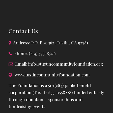
Contact Us
Address: P.O. Box 362, Tustin, CA 92781
Phone: (714) 393-8506
Email:
info@tustincommunityfoundation.org
www.tustincommunityfoundation.com
The Foundation is a 501(c)(3) public benefit
corporation (Tax ID #33-0558228) funded entirely
through donations, sponsorships and
fundraising events.