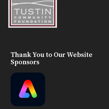
Thank You to Our Website
Sponsors