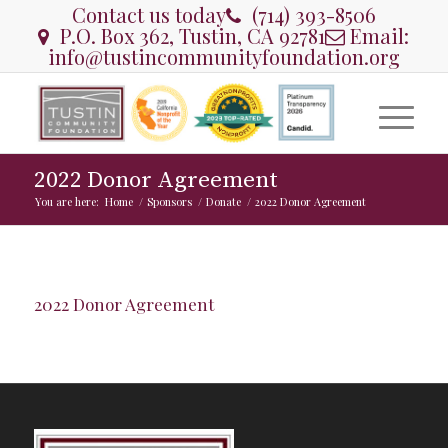
Contact us today
(714) 393-8506
P.O. Box 362, Tustin, CA 92781
Email:
info@tustincommunityfoundation.org
2022 Donor Agreement
You are here:
Home
/
Sponsors
/
Donate
/
2022 Donor Agreement
2022 Donor Agreement