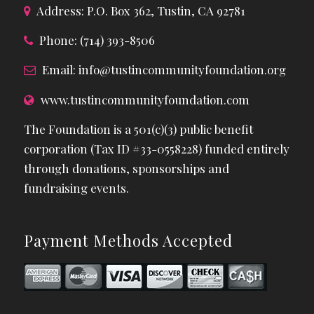
Address: P.O. Box 362, Tustin, CA 92781
Phone: (714) 393-8506
Email:
info@tustincommunityfoundation.org
www.tustincommunityfoundation.com
The Foundation is a 501(c)(3) public benefit
corporation (Tax ID #33-0558228) funded entirely
through donations, sponsorships and
fundraising events.
Payment Methods Accepted