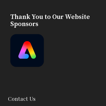
Thank You to Our Website
Sponsors
Contact Us