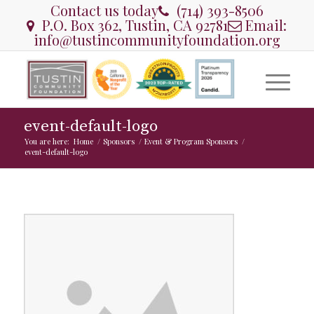
Contact us today
(714) 393-8506
P.O. Box 362, Tustin, CA 92781
Email:
info@tustincommunityfoundation.org
event-default-logo
You are here:
Home
/
Sponsors
/
Event & Program Sponsors
/
event-default-logo