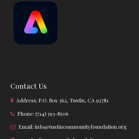
Contact Us
Address: P.O. Box 362, Tustin, CA 92781
Phone: (714) 393-8506
Email:
info@tustincommunityfoundation.org