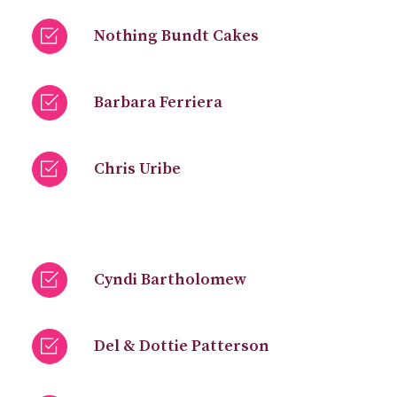
Nothing Bundt Cakes
Barbara Ferriera
Chris Uribe
Cyndi Bartholomew
Del & Dottie Patterson