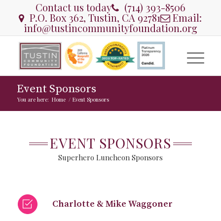
Contact us today
(714) 393-8506
P.O. Box 362, Tustin, CA 92781
Email:
info@tustincommunityfoundation.org
Event Sponsors
You are here:
Home
/
Event Sponsors
EVENT SPONSORS
Superhero Luncheon Sponsors
Charlotte & Mike Waggoner