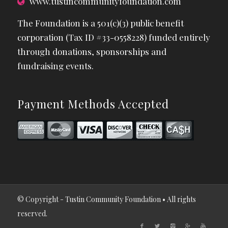
www.tustincommunityfoundation.com
The Foundation is a 501(c)(3) public benefit
corporation (Tax ID #33-0558228) funded entirely
through donations, sponsorships and
fundraising events.
Payment Methods Accepted
© Copyright - Tustin Community Foundation • All rights
reserved.