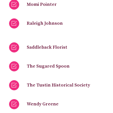
Momi Pointer
Raleigh Johnson
Saddleback Florist
The Sugared Spoon
The Tustin Historical Society
Wendy Greene