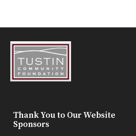
Thank You to Our Website
Sponsors