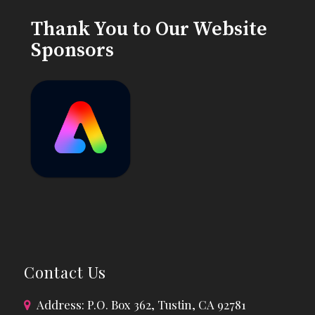
Thank You to Our Website
Sponsors
Contact Us
Address: P.O. Box 362, Tustin, CA 92781