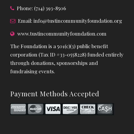
Phone: (714) 393-8506
Email:
info@tustincommunityfoundation.org
www.tustincommunityfoundation.com
The Foundation is a 501(c)(3) public benefit
corporation (Tax ID #33-0558228) funded entirely
through donations, sponsorships and
fundraising events.
Payment Methods Accepted