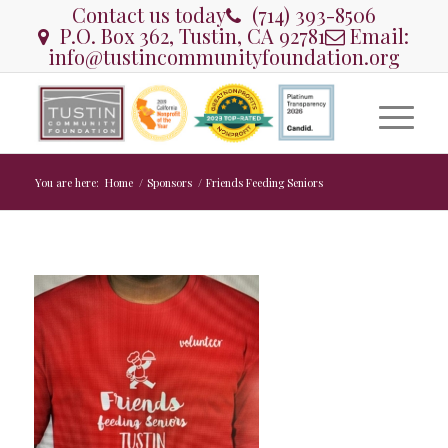
Contact us today
(714) 393-8506
P.O. Box 362, Tustin, CA 92781
Email:
info@tustincommunityfoundation.org
You are here:
Home
/
Sponsors
/
Friends Feeding Seniors