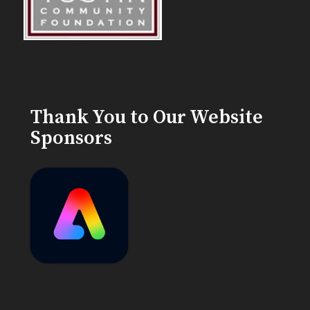
Thank You to Our Website
Sponsors