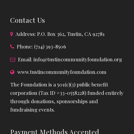
Contact Us
Address: P.O. Box 362, Tustin, CA 92781
Phone: (714) 393-8506
Email:
info@tustincommunityfoundation.org
www.tustincommunityfoundation.com
The Foundation is a 501(c)(3) public benefit
corporation (Tax ID #33-0558228) funded entirely
through donations, sponsorships and
fundraising events.
Payment Methods Accepted