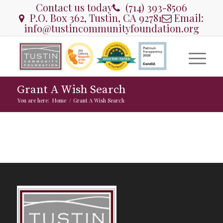
Contact us today
(714) 393-8506
P.O. Box 362, Tustin, CA 92781
Email:
info@tustincommunityfoundation.org
Grant A Wish Search
You are here:
Home
/
Grant A Wish Search