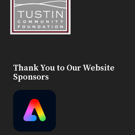
Thank You to Our Website
Sponsors