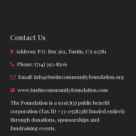
Contact Us
Address: P.O. Box 362, Tustin, CA 92781
Phone: (714) 393-8506
Email:
info@tustincommunityfoundation.org
www.tustincommunityfoundation.com
The Foundation is a 501(c)(3) public benefit
corporation (Tax ID #33-0558228) funded entirely
through donations, sponsorships and
fundraising events.