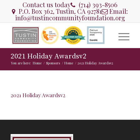
Contact us today
(714) 393-8506
P.O. Box 362, Tustin, CA 92781
Email:
info@tustincommunityfoundation.org
2021 Holiday Awardsv2
You are here:
Home
/
Sponsors
/
Home
/
2021 Holiday Awardsv2
2021 Holiday Awardsv2