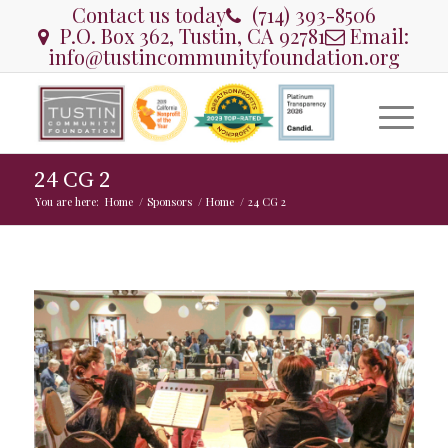
Contact us today
(714) 393-8506
P.O. Box 362, Tustin, CA 92781
Email:
info@tustincommunityfoundation.org
24 CG 2
You are here:
Home
/
Sponsors
/
Home
/
24 CG 2