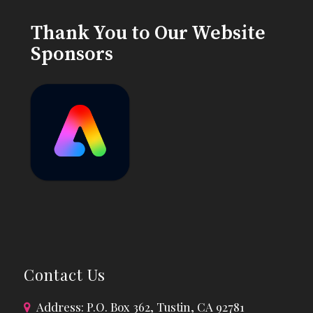
Thank You to Our Website
Sponsors
Contact Us
Address: P.O. Box 362, Tustin, CA 92781