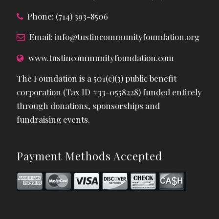
Phone: (714) 393-8506
Email:
info@tustincommunityfoundation.org
www.tustincommunityfoundation.com
The Foundation is a 501(c)(3) public benefit
corporation (Tax ID #33-0558228) funded entirely
through donations, sponsorships and
fundraising events.
Payment Methods Accepted