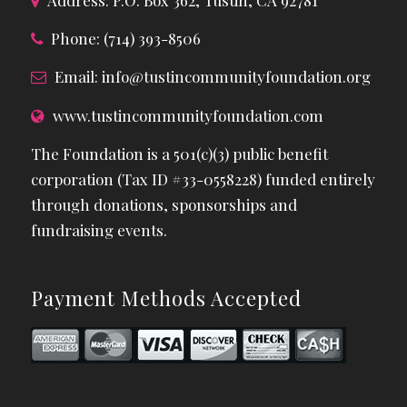
Phone: (714) 393-8506
Email:
info@tustincommunityfoundation.org
www.tustincommunityfoundation.com
The Foundation is a 501(c)(3) public benefit
corporation (Tax ID #33-0558228) funded entirely
through donations, sponsorships and
fundraising events.
Payment Methods Accepted