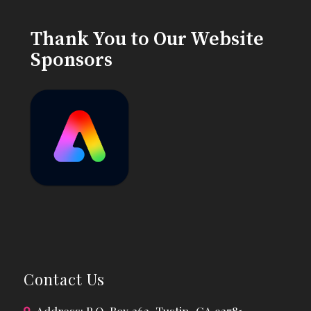
Thank You to Our Website
Sponsors
Contact Us
Address: P.O. Box 362, Tustin, CA 92781