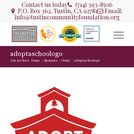
Contact us today
(714) 393-8506
P.O. Box 362, Tustin, CA 92781
Email:
info@tustincommunityfoundation.org
adoptaschoologo
You are here:
Home
/
Sponsors
/
Home
/
adoptaschoologo