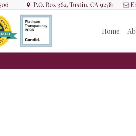
8506
P.O. Box 362, Tustin, CA 92781
Em
Home
Ab