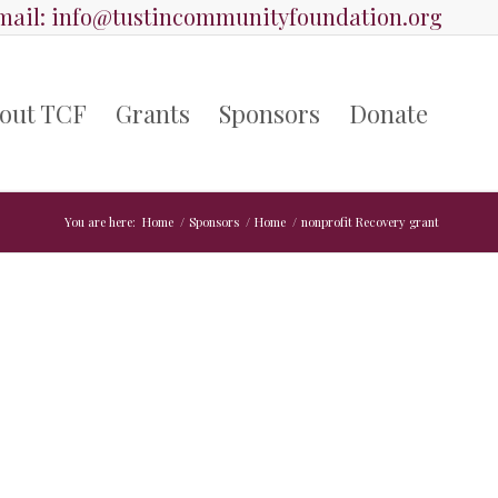
ail:
info@tustincommunityfoundation.org
out TCF
Grants
Sponsors
Donate
You are here:
Home
/
Sponsors
/
Home
/
nonprofit Recovery grant