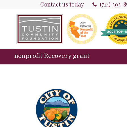
Contact us today
(714) 393-
nonprofit Recovery grant