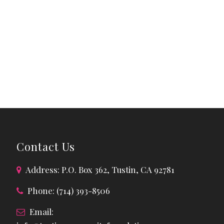
Contact Us
Address: P.O. Box 362, Tustin, CA 92781
Phone: (714) 393-8506
Email: