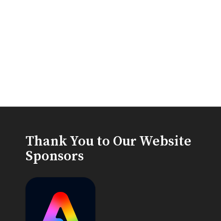
Thank You to Our Website
Sponsors