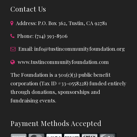
Contact Us
Address: P.O. Box 362, Tustin, CA 92781
Phone: (714) 393-8506
Email:
info@tustincommunityfoundation.org
www.tustincommunityfoundation.com
The Foundation is a 501(c)(3) public benefit
corporation (Tax ID #33-0558228) funded entirely
through donations, sponsorships and
fundraising events.
Payment Methods Accepted