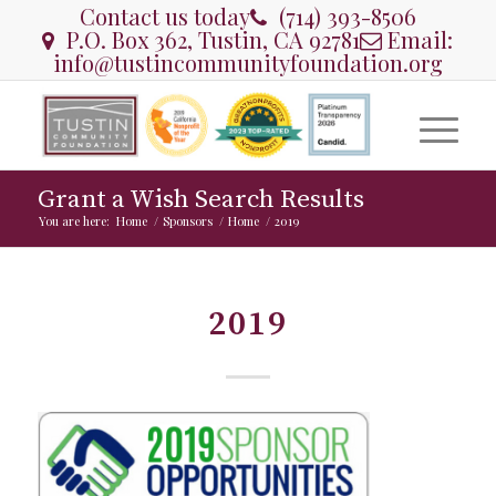
Contact us today
(714) 393-8506
P.O. Box 362, Tustin, CA 92781
Email:
info@tustincommunityfoundation.org
Grant a Wish Search Results
You are here:
Home
/
Sponsors
/
Home
/
2019
2019