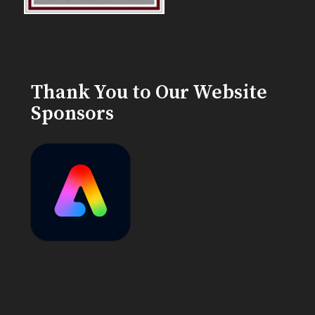
Thank You to Our Website
Sponsors