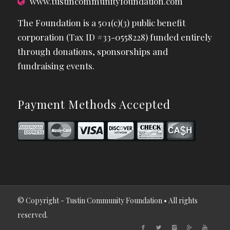
www.tustincommunityfoundation.com
The Foundation is a 501(c)(3) public benefit
corporation (Tax ID #33-0558228) funded entirely
through donations, sponsorships and
fundraising events.
Payment Methods Accepted
© Copyright - Tustin Community Foundation • All rights
reserved.