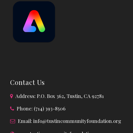
Contact Us
Address: P.O. Box 362, Tustin, CA 92781
Phone: (714) 393-8506
Email:
info@tustincommunityfoundation.org