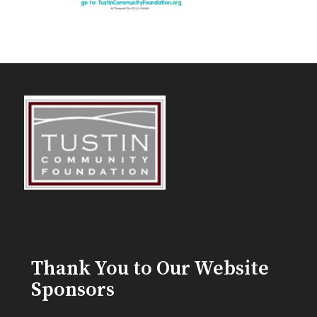
Thank You to Our Website
Sponsors