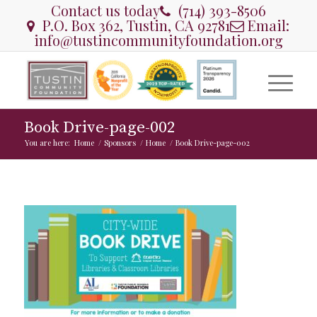
Contact us today
(714) 393-8506
P.O. Box 362, Tustin, CA 92781
Email:
info@tustincommunityfoundation.org
Book Drive-page-002
You are here:
Home
/
Sponsors
/
Home
/
Book Drive-page-002