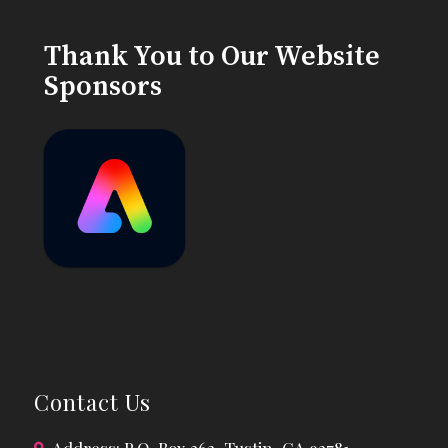
Thank You to Our Website
Sponsors
Contact Us
Address: P.O. Box 362, Tustin, CA 92781