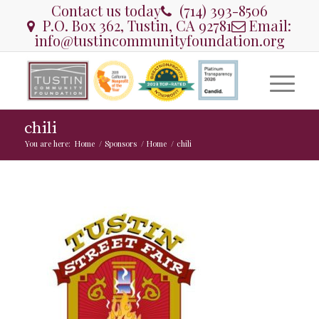
Contact us today
(714) 393-8506
P.O. Box 362, Tustin, CA 92781
Email:
info@tustincommunityfoundation.org
chili
You are here:
Home
/
Sponsors
/
Home
/
chili