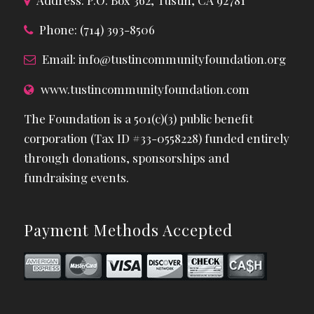
Phone: (714) 393-8506
Email:
info@tustincommunityfoundation.org
www.tustincommunityfoundation.com
The Foundation is a 501(c)(3) public benefit
corporation (Tax ID #33-0558228) funded entirely
through donations, sponsorships and
fundraising events.
Payment Methods Accepted