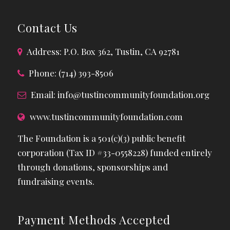
Contact Us
Address: P.O. Box 362, Tustin, CA 92781
Phone: (714) 393-8506
Email:
info@tustincommunityfoundation.org
www.tustincommunityfoundation.com
The Foundation is a 501(c)(3) public benefit
corporation (Tax ID #33-0558228) funded entirely
through donations, sponsorships and
fundraising events.
Payment Methods Accepted