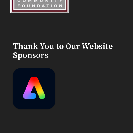
Thank You to Our Website
Sponsors