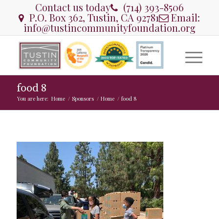
Contact us today
(714) 393-8506
P.O. Box 362, Tustin, CA 92781
Email:
info@tustincommunityfoundation.org
food 8
You are here:
Home
/
Sponsors
/
Home
/
food 8