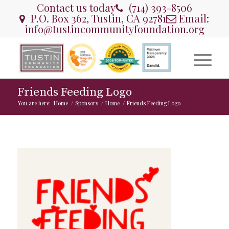
Contact us today
(714) 393-8506
P.O. Box 362, Tustin, CA 92781
Email:
info@tustincommunityfoundation.org
Friends Feeding Logo
You are here:
Home
/
Sponsors
/
Home
/
Friends Feeding Logo