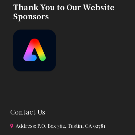
Thank You to Our Website
Sponsors
Contact Us
Address: P.O. Box 362, Tustin, CA 92781