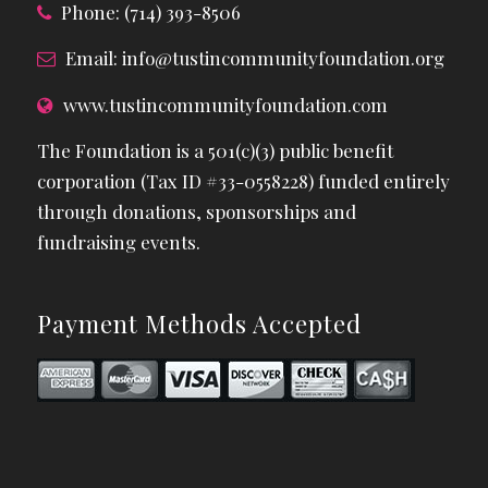
Phone: (714) 393-8506
Email:
info@tustincommunityfoundation.org
www.tustincommunityfoundation.com
The Foundation is a 501(c)(3) public benefit
corporation (Tax ID #33-0558228) funded entirely
through donations, sponsorships and
fundraising events.
Payment Methods Accepted