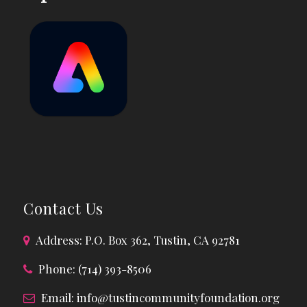
Contact Us
Address: P.O. Box 362, Tustin, CA 92781
Phone: (714) 393-8506
Email:
info@tustincommunityfoundation.org