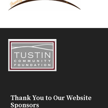
Thank You to Our Website
Sponsors