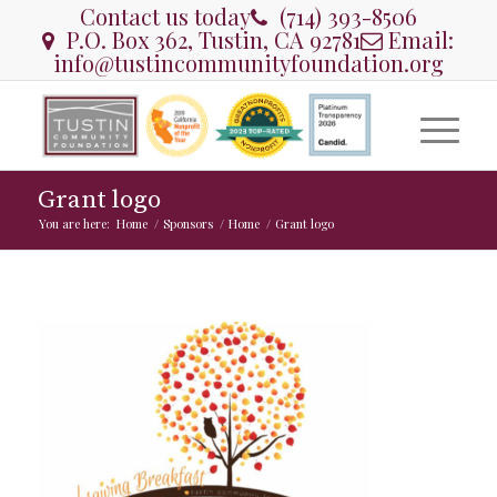
Contact us today
(714) 393-8506
P.O. Box 362, Tustin, CA 92781
Email:
info@tustincommunityfoundation.org
Grant logo
You are here:
Home
/
Sponsors
/
Home
/
Grant logo