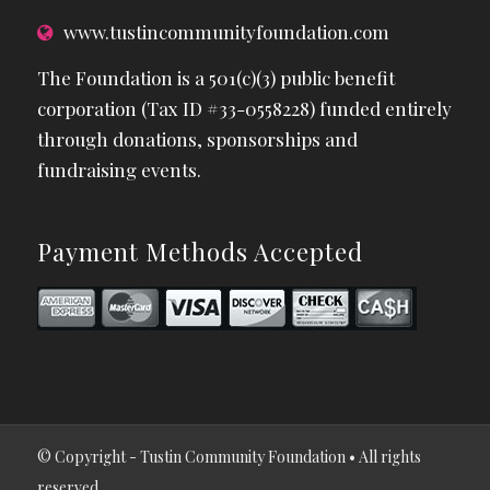
www.tustincommunityfoundation.com
The Foundation is a 501(c)(3) public benefit
corporation (Tax ID #33-0558228) funded entirely
through donations, sponsorships and
fundraising events.
Payment Methods Accepted
© Copyright - Tustin Community Foundation • All rights
reserved.