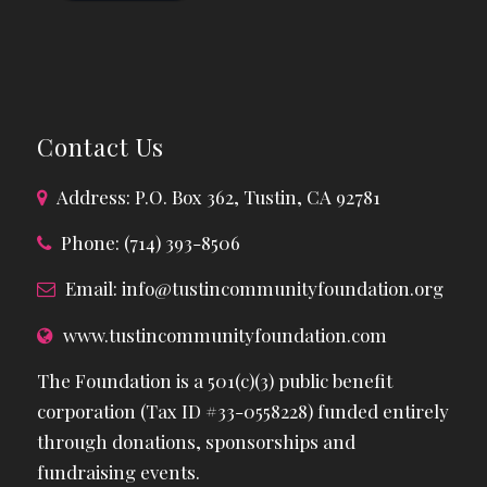
Contact Us
Address: P.O. Box 362, Tustin, CA 92781
Phone: (714) 393-8506
Email:
info@tustincommunityfoundation.org
www.tustincommunityfoundation.com
The Foundation is a 501(c)(3) public benefit
corporation (Tax ID #33-0558228) funded entirely
through donations, sponsorships and
fundraising events.