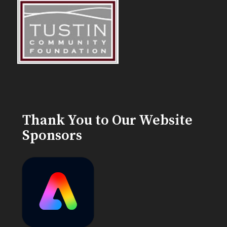
Thank You to Our Website
Sponsors