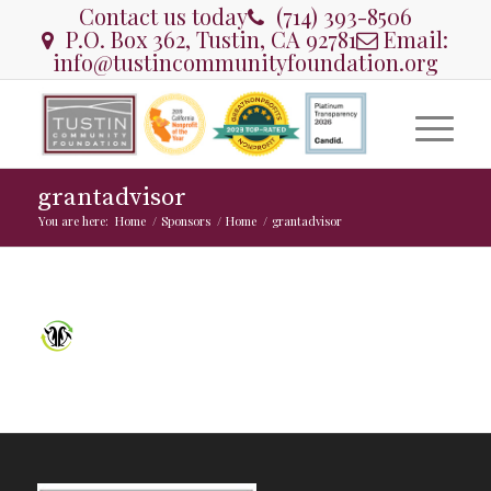
Contact us today
(714) 393-8506
P.O. Box 362, Tustin, CA 92781
Email:
info@tustincommunityfoundation.org
grantadvisor
You are here:
Home
/
Sponsors
/
Home
/
grantadvisor