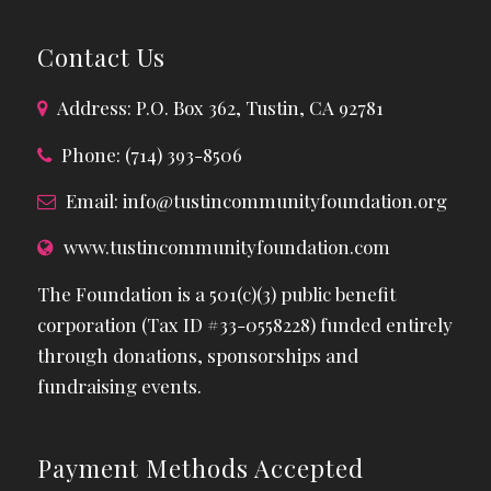
Contact Us
Address: P.O. Box 362, Tustin, CA 92781
Phone: (714) 393-8506
Email:
info@tustincommunityfoundation.org
www.tustincommunityfoundation.com
The Foundation is a 501(c)(3) public benefit
corporation (Tax ID #33-0558228) funded entirely
through donations, sponsorships and
fundraising events.
Payment Methods Accepted