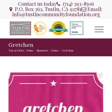
Contact us today
(714) 393-8506
P.O. Box 362, Tustin, CA 92781
Email:
info@tustincommunityfoundation.org
Gretchen
You are here:
Home
/
Sponsors
/
Home
/
Gretchen