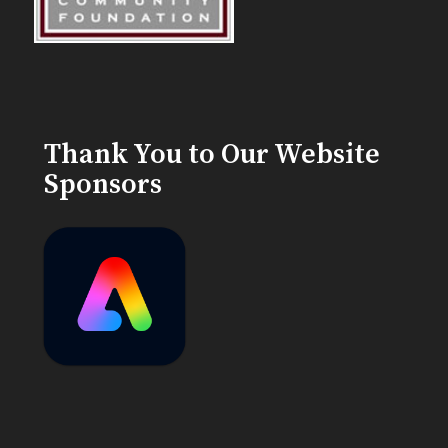
Thank You to Our Website
Sponsors