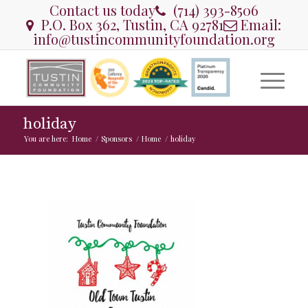
Contact us today
(714) 393-8506
P.O. Box 362, Tustin, CA 92781
Email:
info@tustincommunityfoundation.org
holiday
You are here:
Home
/
Sponsors
/
Home
/
holiday