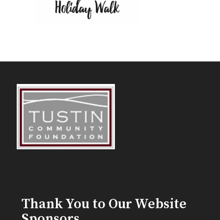
Thank You to Our Website
Sponsors