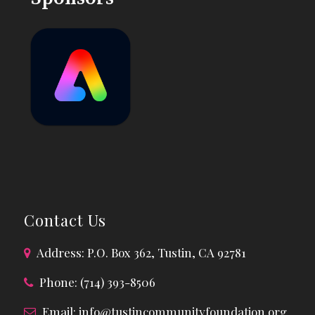
Contact Us
Address: P.O. Box 362, Tustin, CA 92781
Phone: (714) 393-8506
Email:
info@tustincommunityfoundation.org