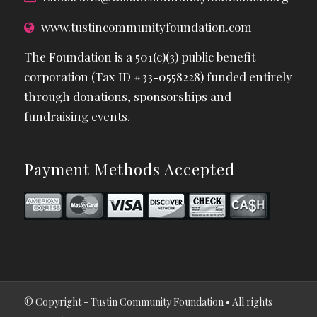
www.tustincommunityfoundation.com
The Foundation is a 501(c)(3) public benefit
corporation (Tax ID #33-0558228) funded entirely
through donations, sponsorships and
fundraising events.
Payment Methods Accepted
© Copyright - Tustin Community Foundation • All rights