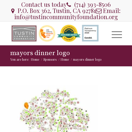
Contact us today
(714) 393-8506
P.O. Box 362, Tustin, CA 92781
Email:
info@tustincommunityfoundation.org
mayors dinner logo
You are here:
Home
/
Sponsors
/
Home
/
mayors dinner logo