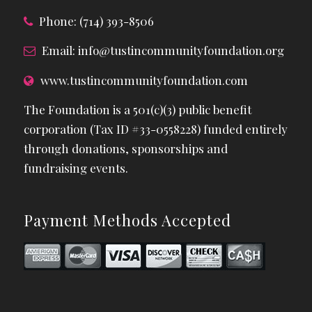
Phone: (714) 393-8506
Email:
info@tustincommunityfoundation.org
www.tustincommunityfoundation.com
The Foundation is a 501(c)(3) public benefit
corporation (Tax ID #33-0558228) funded entirely
through donations, sponsorships and
fundraising events.
Payment Methods Accepted