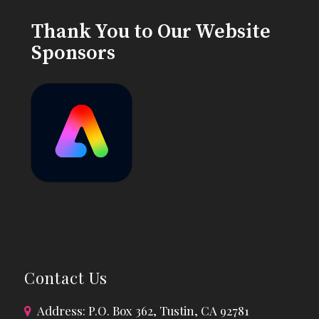
Thank You to Our Website
Sponsors
Contact Us
Address: P.O. Box 362, Tustin, CA 92781