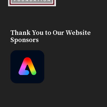
Thank You to Our Website
Sponsors