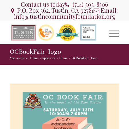
Contact us today
(714) 393-8506
P.O. Box 362, Tustin, CA 92781
Email:
info@tustincommunityfoundation.org
OCBookFair_logo
You are here:
Home
/
Sponsors
/
Home
/
OCBookFair_logo