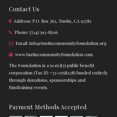
Contact Us
Address: P.O. Box 362, Tustin, CA 92781
Phone: (714) 393-8506
Email:
info@tustincommunityfoundation.org
www.tustincommunityfoundation.com
The Foundation is a 501(c)(3) public benefit
corporation (Tax ID #33-0558228) funded entirely
through donations, sponsorships and
fundraising events.
Payment Methods Accepted