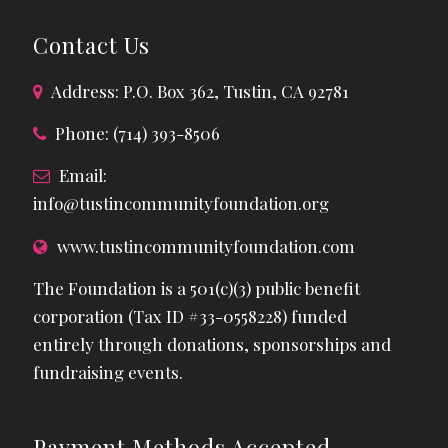
Contact Us
Address: P.O. Box 362, Tustin, CA 92781
Phone: (714) 393-8506
Email:
info@tustincommunityfoundation.org
www.tustincommunityfoundation.com
The Foundation is a 501(c)(3) public benefit
corporation (Tax ID #33-0558228) funded
entirely through donations, sponsorships and
fundraising events.
Payment Methods Accepted