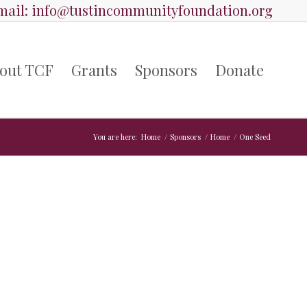
ail:
info@tustincommunityfoundation.org
out TCF
Grants
Sponsors
Donate
You are here:
Home
/
Sponsors
/
Home
/
One Seed