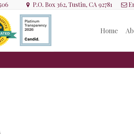
8506
P.O. Box 362, Tustin, CA 92781
Em
Home
Ab