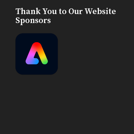
Thank You to Our Website
Sponsors