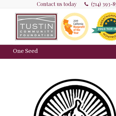
Contact us today
(714) 393-
One Seed